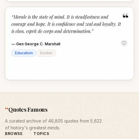
“
“
Morale is the state of mind. It is steadfastness and
courage and hope. It is confidence and zeal and loyalty. It
is elan, esprit de corps and determination.
”
—
Gen George C. Marshall
Education
Soldier
“
Quotes Famous
A curated archive of 46,805 quotes from 5,622
of history's greatest minds.
BROWSE
TOPICS