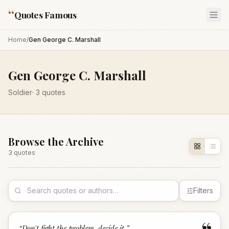
“
Quotes Famous
Home
/
Gen George C. Marshall
Gen George C. Marshall
Soldier
·
3
quotes
Browse the Archive
3
quote
s
Filters
“
Don't fight the problem, decide it.
”