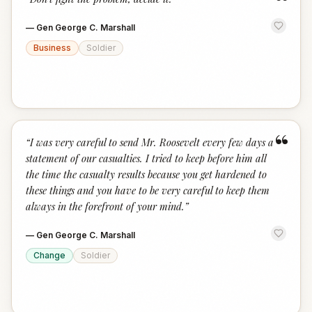
“
—
Gen George C. Marshall
Business
Soldier
“
“
I was very careful to send Mr. Roosevelt every few days a
statement of our casualties. I tried to keep before him all
the time the casualty results because you get hardened to
these things and you have to be very careful to keep them
always in the forefront of your mind.
”
—
Gen George C. Marshall
Change
Soldier