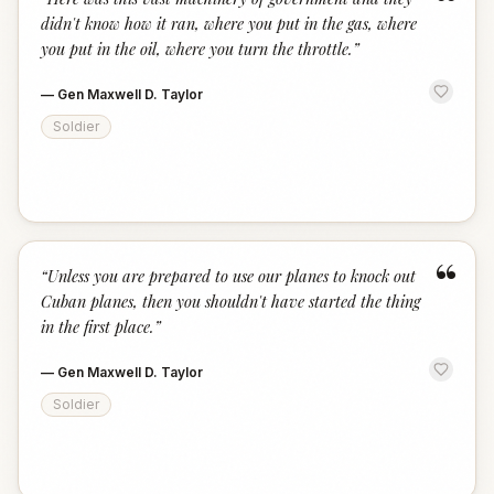
“
didn't know how it ran, where you put in the gas, where
you put in the oil, where you turn the throttle.
”
—
Gen Maxwell D. Taylor
Soldier
“
“
Unless you are prepared to use our planes to knock out
Cuban planes, then you shouldn't have started the thing
in the first place.
”
—
Gen Maxwell D. Taylor
Soldier