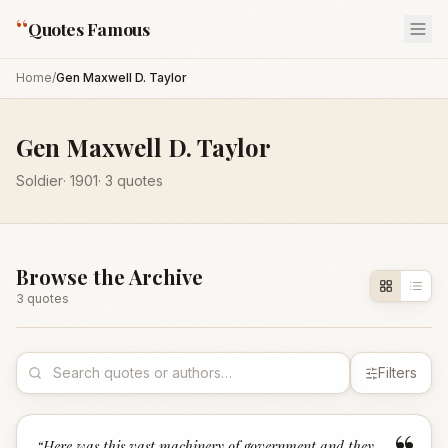
“
Quotes Famous
Home
/
Gen Maxwell D. Taylor
Gen Maxwell D. Taylor
Soldier
·
1901
·
3
quotes
Browse the Archive
3
quote
s
Filters
“
Here was this vast machinery of government and they