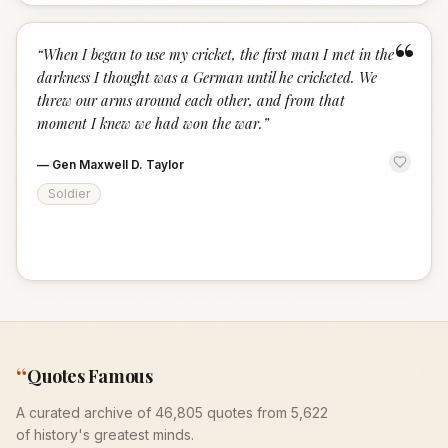
“
“
When I began to use my cricket, the first man I met in the
darkness I thought was a German until he cricketed. We
threw our arms around each other, and from that
moment I knew we had won the war.
”
—
Gen Maxwell D. Taylor
Soldier
“
Quotes Famous
A curated archive of 46,805 quotes from 5,622
of history's greatest minds.