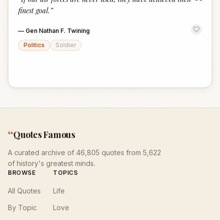
“
finest goal.
”
—
Gen Nathan F. Twining
Politics
Soldier
“
Quotes Famous
A curated archive of 46,805 quotes from 5,622
of history's greatest minds.
BROWSE
TOPICS
All Quotes
Life
By Topic
Love