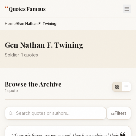
“
Quotes Famous
Home
/
Gen Nathan F. Twining
Gen Nathan F. Twining
Soldier
·
1
quotes
Browse the Archive
1
quote
Filters
“
If our air forces are never used, they have achieved their