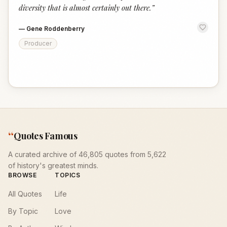
diversity that is almost certainly out there.
”
—
Gene Roddenberry
Producer
“
Quotes Famous
A curated archive of 46,805 quotes from 5,622
of history's greatest minds.
BROWSE
TOPICS
All Quotes
Life
By Topic
Love