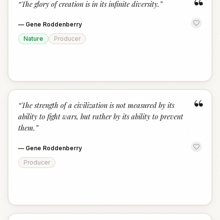
“
“
The glory of creation is in its infinite diversity.
”
—
Gene Roddenberry
Nature
Producer
“
“
The strength of a civilization is not measured by its
ability to fight wars, but rather by its ability to prevent
them.
”
—
Gene Roddenberry
Producer