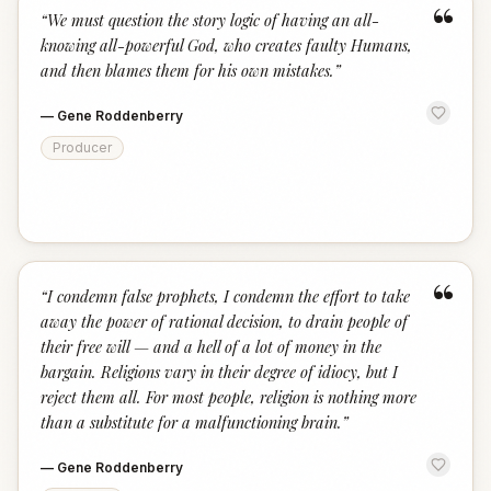
“
“
We must question the story logic of having an all-
knowing all-powerful God, who creates faulty Humans,
and then blames them for his own mistakes.
”
—
Gene Roddenberry
Producer
“
“
I condemn false prophets, I condemn the effort to take
away the power of rational decision, to drain people of
their free will — and a hell of a lot of money in the
bargain. Religions vary in their degree of idiocy, but I
reject them all. For most people, religion is nothing more
than a substitute for a malfunctioning brain.
”
—
Gene Roddenberry