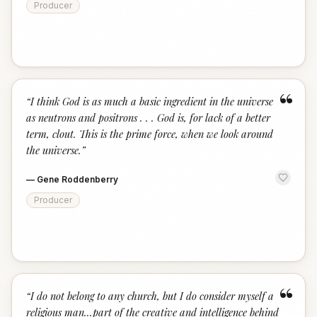
Producer
“
“
I think God is as much a basic ingredient in the universe
as neutrons and positrons . . . God is, for lack of a better
term, clout. This is the prime force, when we look around
the universe.
”
—
Gene Roddenberry
Producer
“
“
I do not belong to any church, but I do consider myself a
religious man...part of the creative and intelligence behind