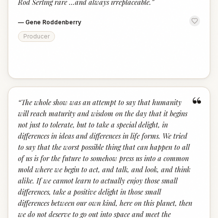
Rod Serling rare ...and always irreplaceable.
”
—
Gene Roddenberry
Producer
“
“
The whole show was an attempt to say that humanity
will reach maturity and wisdom on the day that it begins
not just to tolerate, but to take a special delight, in
differences in ideas and differences in life forms. We tried
to say that the worst possible thing that can happen to all
of us is for the future to somehow press us into a common
mold where we begin to act, and talk, and look, and think
alike. If we cannot learn to actually enjoy those small
differences, take a positive delight in those small
differences between our own kind, here on this planet, then
we do not deserve to go out into space and meet the