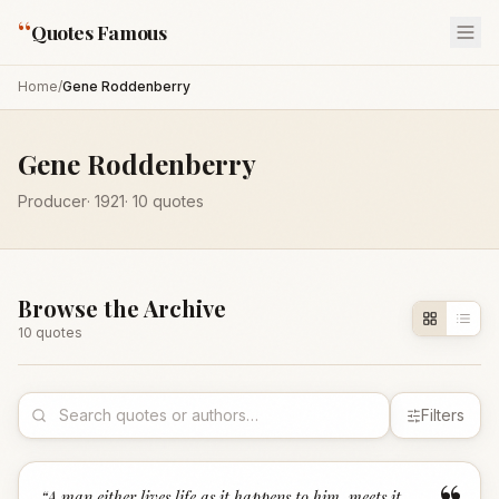
“
Quotes Famous
Home
/
Gene Roddenberry
Gene Roddenberry
Producer
·
1921
·
10
quotes
Browse the Archive
10
quote
s
Filters
“
A man either lives life as it happens to him, meets it