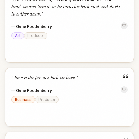
“
head-on and licks it, or he turns his back on it and starts
to wither away.
”
—
Gene Roddenberry
Art
Producer
“
“
Time is the fire in which we burn.
”
—
Gene Roddenberry
Business
Producer