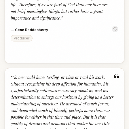
life. Therefore, if we are part of God than our lives are
not brief meaningless things, but rather have a great
importance and significance.
”
—
Gene Roddenberry
Producer
“
“
No one could know Serling, or view or read his work,
without recognizing his deep affection for humanity, his
sympathetically enthusiastic curiosity about us, and his
determination to enlarge our horizons by giving us a better
understanding of ourselves. He dreamed of much for us,
and demanded much of himself, perhaps more than was
possible for either in this time and place. But it is that
quality of dreams and demands that makes the ones like