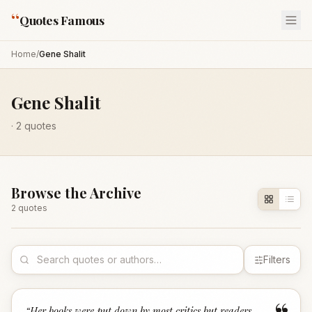
“
Quotes Famous
Home
/
Gene Shalit
Gene Shalit
·
2
quotes
Browse the Archive
2
quote
s
Filters
“
Her books were put down by most critics but readers