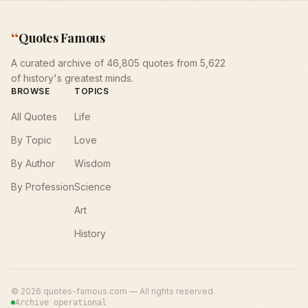
“
Quotes Famous
A curated archive of 46,805 quotes from 5,622
of history's greatest minds.
BROWSE
TOPICS
All Quotes
Life
By Topic
Love
By Author
Wisdom
By Profession
Science
Art
History
©
2026
quotes-famous.com — All rights reserved.
Archive operational