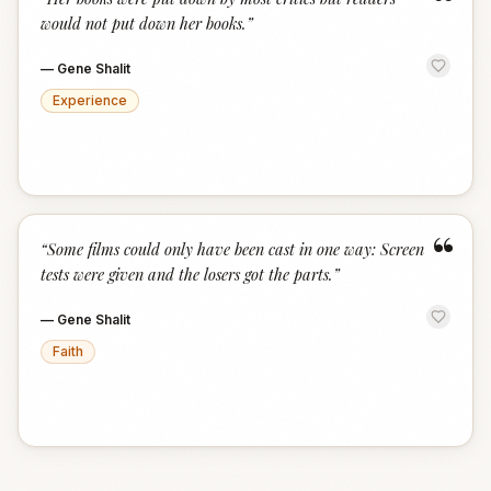
“
would not put down her books.
”
—
Gene Shalit
Experience
“
“
Some films could only have been cast in one way: Screen
tests were given and the losers got the parts.
”
—
Gene Shalit
Faith