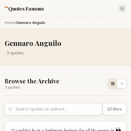
“
Quotes Famous
Home
/
Gennaro Anguilo
Gennaro Anguilo
·
3
quotes
Browse the Archive
3
quote
s
Filters
“
I wouldn't be in a legitimate business for all the money in