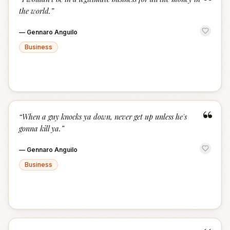
“
the world.
”
—
Gennaro Anguilo
Business
“
“
When a guy knocks ya down, never get up unless he's
gonna kill ya.
”
—
Gennaro Anguilo
Business