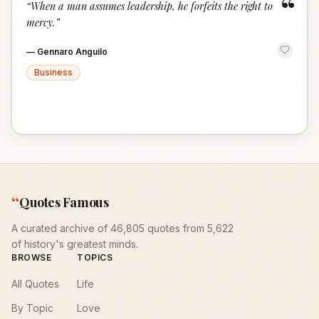
“
“
When a man assumes leadership, he forfeits the right to
mercy.
”
—
Gennaro Anguilo
Business
“
Quotes Famous
A curated archive of 46,805 quotes from 5,622
of history's greatest minds.
BROWSE
TOPICS
All Quotes
Life
By Topic
Love