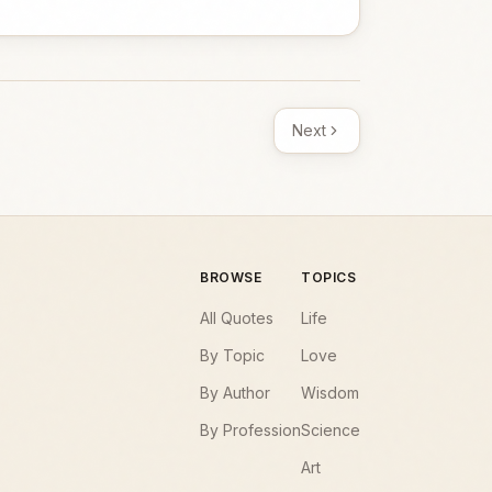
Next
BROWSE
TOPICS
All Quotes
Life
By Topic
Love
By Author
Wisdom
By Profession
Science
Art