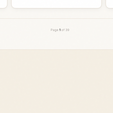
Page
1
of
39