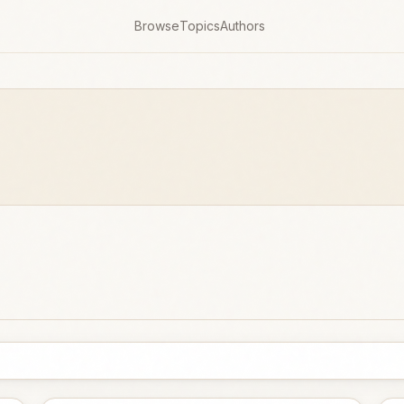
Browse
Topics
Authors