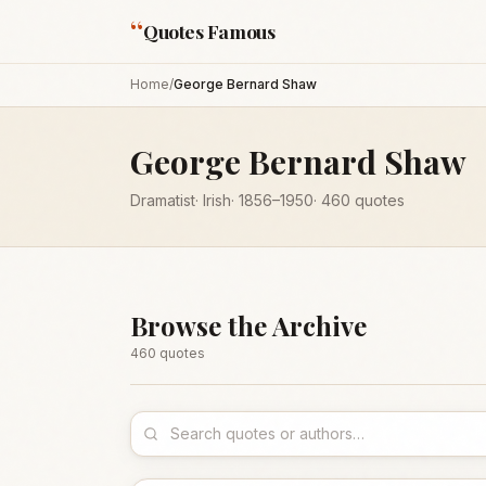
“
Quotes Famous
Home
/
George Bernard Shaw
George Bernard Shaw
Dramatist
·
Irish
·
1856
–1950
·
460
quotes
Browse the Archive
460
quote
s