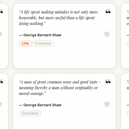
“
“
“
A life spent making mistakes is not only more
“
honorable, but more useful than a life spent
m
doing nothing.
”
o
—
George Bernard Shaw
Life
Dramatist
“
“
“
A man of great common sense and good taste -
“
meaning thereby a man without originality or
n
moral courage.
”
—
George Bernard Shaw
Dramatist