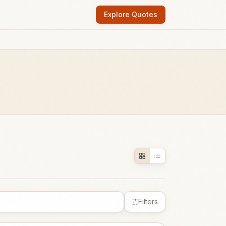
Explore Quotes
Filters