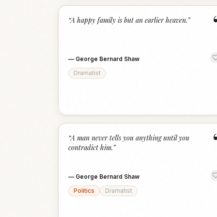
“
A happy family is but an earlier heaven.
”
—
George Bernard Shaw
Dramatist
“
A man never tells you anything until you
contradict him.
”
—
George Bernard Shaw
Politics
Dramatist