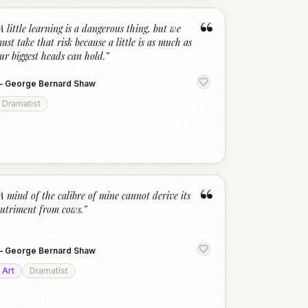
“
A little learning is a dangerous thing, but we
ust take that risk because a little is as much as
ur biggest heads can hold.
”
—
George Bernard Shaw
Dramatist
“
A mind of the calibre of mine cannot derive its
utriment from cows.
”
—
George Bernard Shaw
Art
Dramatist