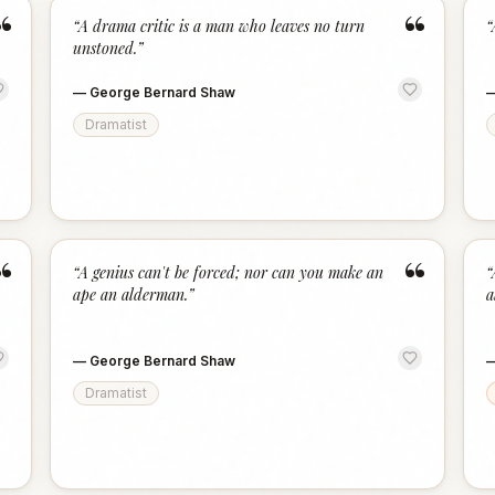
“
“
“
A drama critic is a man who leaves no turn
“
unstoned.
”
—
George Bernard Shaw
Dramatist
“
“
“
A genius can't be forced; nor can you make an
“
ape an alderman.
”
a
—
George Bernard Shaw
Dramatist