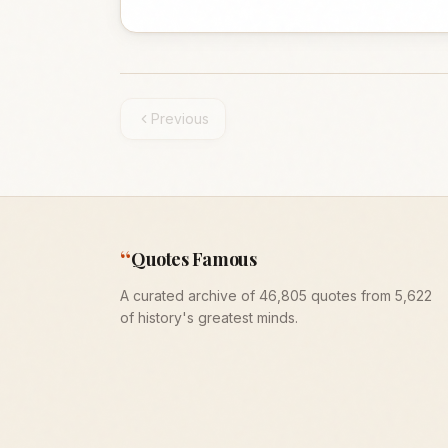
Previous
“
Quotes Famous
A curated archive of 46,805 quotes from 5,622
of history's greatest minds.