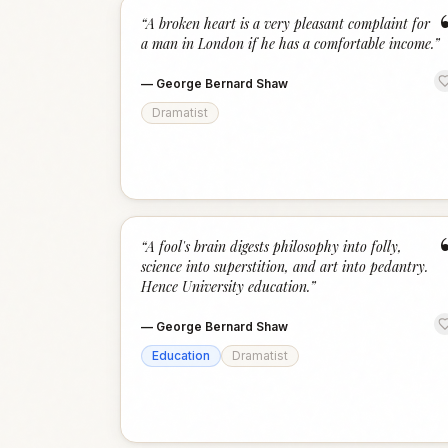
“
A broken heart is a very pleasant complaint for
a man in London if he has a comfortable income.
”
—
George Bernard Shaw
Dramatist
“
A fool's brain digests philosophy into folly,
science into superstition, and art into pedantry.
Hence University education.
”
—
George Bernard Shaw
Education
Dramatist