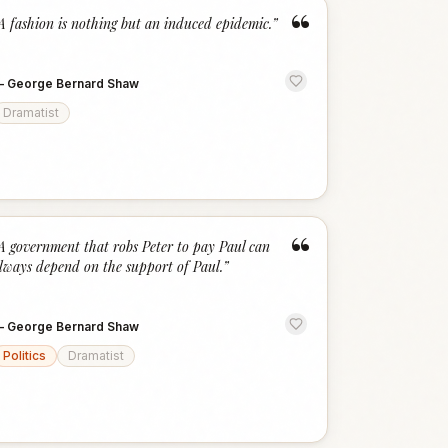
“
A fashion is nothing but an induced epidemic.
”
—
George Bernard Shaw
Dramatist
“
A government that robs Peter to pay Paul can
lways depend on the support of Paul.
”
—
George Bernard Shaw
Politics
Dramatist