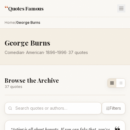
“
Quotes Famous
Home
/
George Burns
George Burns
Comedian
·
American
·
1896
–1996
·
37
quotes
Browse the Archive
37
quote
s
Filters
“
Acting is all about honesty. If you can fake that, you've