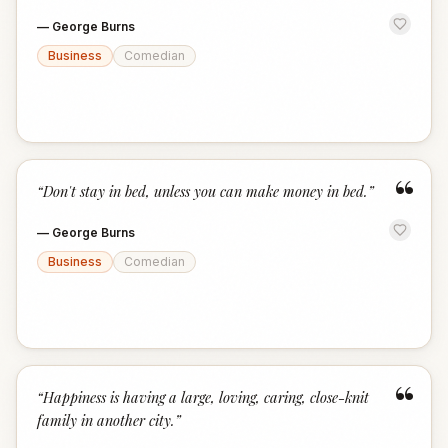
—
George Burns
Business
Comedian
“
“
Don't stay in bed, unless you can make money in bed.
”
—
George Burns
Business
Comedian
“
“
Happiness is having a large, loving, caring, close-knit
family in another city.
”