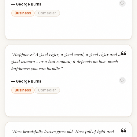
—
George Burns
Business
Comedian
“
“
Happiness? A good cigar, a good meal, a good cigar and a
good woman - or a bad woman; it depends on how much
happiness you can handle.
”
—
George Burns
Business
Comedian
“
“
How beautifully leaves grow old. How full of light and