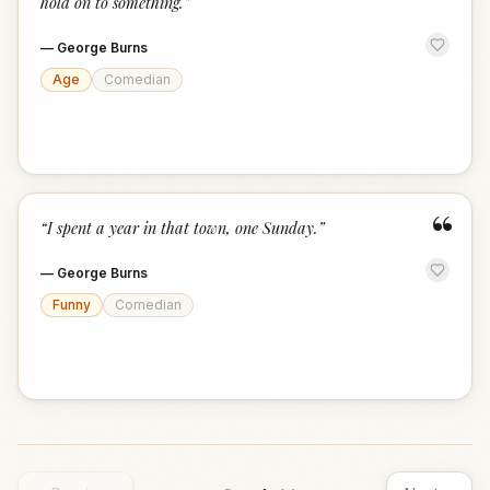
hold on to something.
”
—
George Burns
Age
Comedian
“
“
I spent a year in that town, one Sunday.
”
—
George Burns
Funny
Comedian