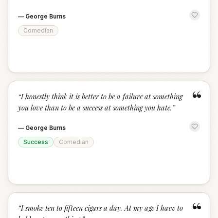
—
George Burns
Comedian
“
“
I honestly think it is better to be a failure at something
you love than to be a success at something you hate.
”
—
George Burns
Success
Comedian
“
“
I smoke ten to fifteen cigars a day. At my age I have to