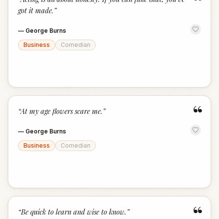
“
got it made.
”
—
George Burns
Business
Comedian
“
“
At my age flowers scare me.
”
—
George Burns
Business
Comedian
“
“
Be quick to learn and wise to know.
”