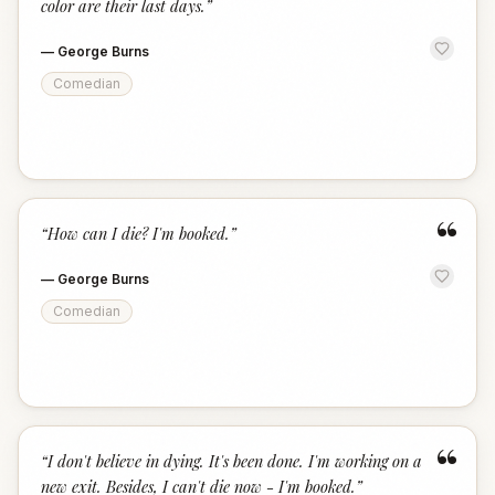
color are their last days.
”
—
George Burns
Comedian
“
“
How can I die? I'm booked.
”
—
George Burns
Comedian
“
“
I don't believe in dying. It's been done. I'm working on a
new exit. Besides, I can't die now - I'm booked.
”