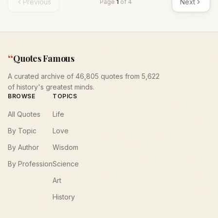
Previous
Next
Page
1
of
4
“
Quotes Famous
A curated archive of 46,805 quotes from 5,622
of history's greatest minds.
BROWSE
TOPICS
All Quotes
Life
By Topic
Love
By Author
Wisdom
By Profession
Science
Art
History