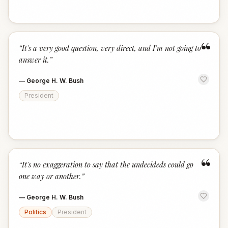
“
“
It's a very good question, very direct, and I'm not going to
answer it.
”
—
George H. W. Bush
President
“
“
It's no exaggeration to say that the undecideds could go
one way or another.
”
—
George H. W. Bush
Politics
President