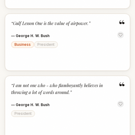
“
“
Gulf Lesson One is the value of airpower.
”
—
George H. W. Bush
Business
President
“
“
I am not one who - who flamboyantly believes in
throwing a lot of words around.
”
—
George H. W. Bush
President