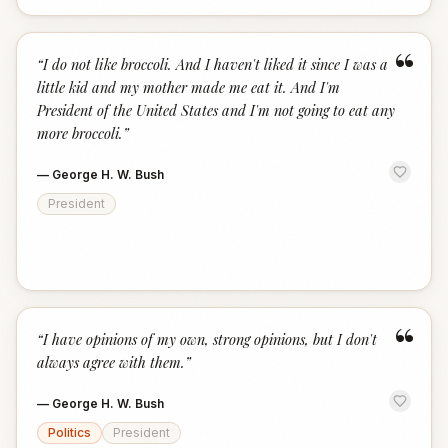
“
“
I do not like broccoli. And I haven't liked it since I was a
little kid and my mother made me eat it. And I'm
President of the United States and I'm not going to eat any
more broccoli.
”
—
George H. W. Bush
President
“
“
I have opinions of my own, strong opinions, but I don't
always agree with them.
”
—
George H. W. Bush
Politics
President