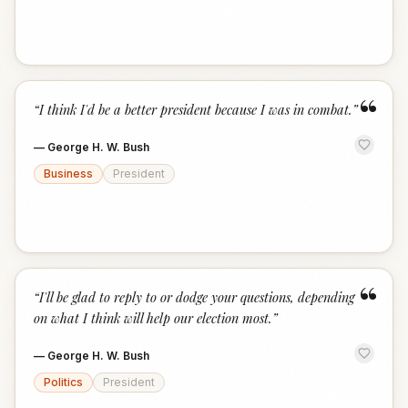
“
“
I think I'd be a better president because I was in combat.
”
—
George H. W. Bush
Business
President
“
“
I'll be glad to reply to or dodge your questions, depending
on what I think will help our election most.
”
—
George H. W. Bush
Politics
President