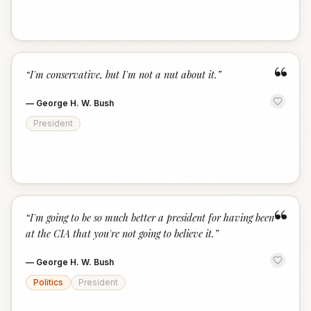
“
“
I'm conservative, but I'm not a nut about it.
”
—
George H. W. Bush
President
“
“
I'm going to be so much better a president for having been
at the CIA that you're not going to believe it.
”
—
George H. W. Bush
Politics
President