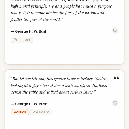
“
high moral principle. We as a people have such a purpose
today. It is to make kinder the face of the nation and
gentler the face of the world.
”
—
George H. W. Bush
President
“
“
But let me tell you, this gender thing is history. You're
looking at a guy who sat down with Margaret Thatcher
across the table and talked about serious issues.
”
—
George H. W. Bush
Politics
President