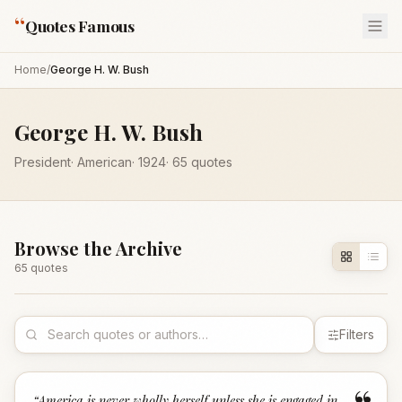
“
Quotes Famous
Home
/
George H. W. Bush
George H. W. Bush
President
·
American
·
1924
·
65
quotes
Browse the Archive
65
quote
s
Filters
“
America is never wholly herself unless she is engaged in