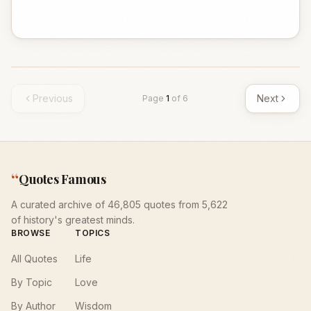
Previous
Next
Page
1
of
6
“
Quotes Famous
A curated archive of 46,805 quotes from 5,622
of history's greatest minds.
BROWSE
TOPICS
All Quotes
Life
By Topic
Love
By Author
Wisdom