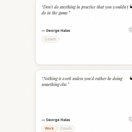
“
Don't do anything in practice that you wouldn't
do in the game.
”
—
George Halas
Coach
“
Nothing is work unless you'd rather be doing
something else.
”
—
George Halas
Work
Coach