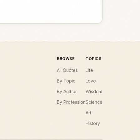
BROWSE
TOPICS
All Quotes
Life
By Topic
Love
By Author
Wisdom
By Profession
Science
Art
History