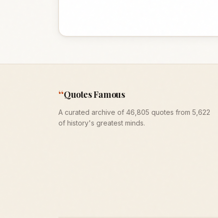
“
Quotes Famous
A curated archive of 46,805 quotes from 5,622
of history's greatest minds.