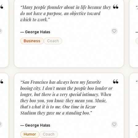
“
“
“
Many people flounder about in life because they
“
do not have a purpose, an objective toward
which to work.
”
—
George Halas
Business
Coach
“
“
“
San Francisco has always been my favorite
“
booing city. I don't mean the people boo louder or
longer, but there is a very special intimacy. When
they boo you, you know they mean you. Music,
that's what it is to me. One time in Kezar
Stadium they gave me a standing boo.
”
—
George Halas
Humor
Coach