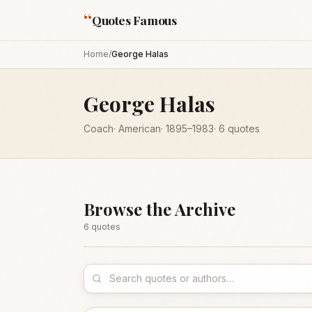
“
Quotes Famous
Home
/
George Halas
George Halas
Coach
·
American
·
1895
–1983
·
6
quotes
Browse the Archive
6
quote
s