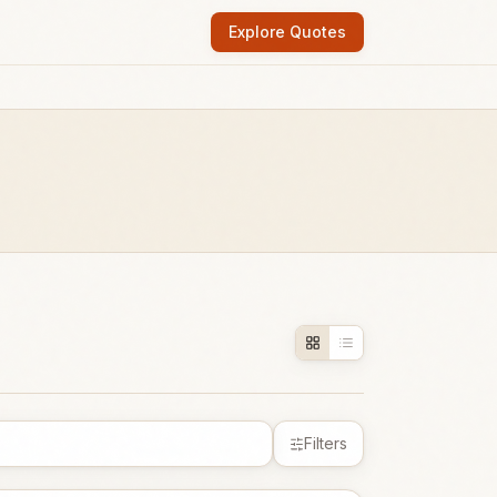
Explore Quotes
Filters