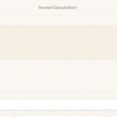
Browse
Topics
Authors