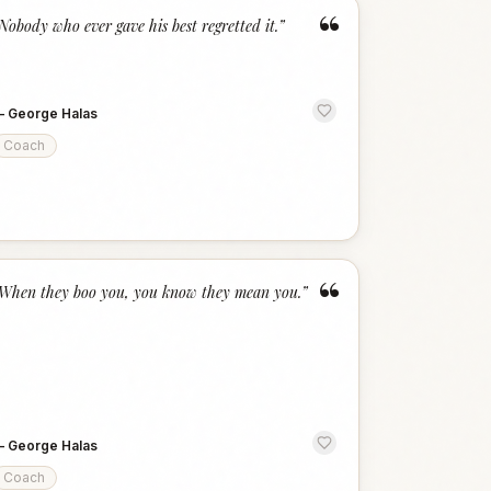
“
Nobody who ever gave his best regretted it.
”
—
George Halas
Coach
“
When they boo you, you know they mean you.
”
—
George Halas
Coach