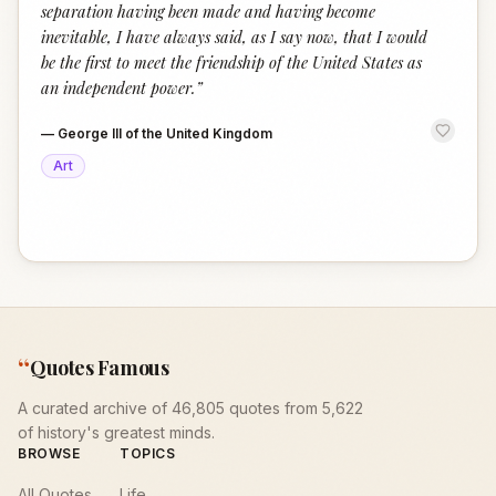
separation having been made and having become
inevitable, I have always said, as I say now, that I would
be the first to meet the friendship of the United States as
an independent power.
”
—
George III of the United Kingdom
Art
“
Quotes Famous
A curated archive of 46,805 quotes from 5,622
of history's greatest minds.
BROWSE
TOPICS
All Quotes
Life