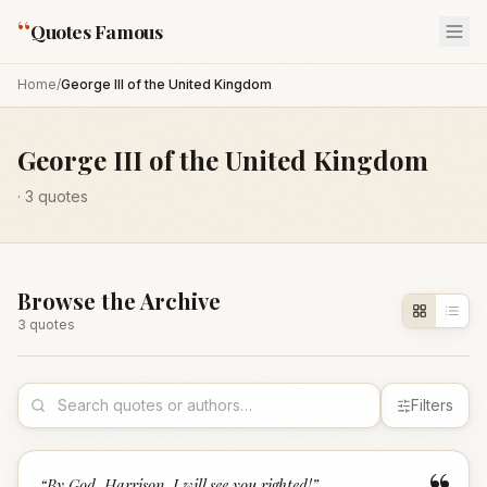
“
Quotes Famous
Home
/
George III of the United Kingdom
George III of the United Kingdom
·
3
quotes
Browse the Archive
3
quote
s
Filters
“
By God, Harrison, I will see you righted!
”