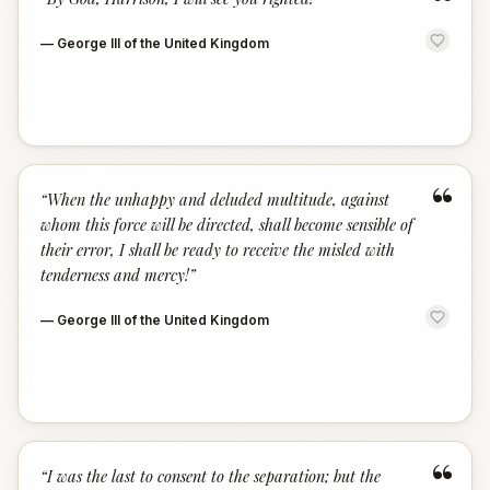
“
—
George III of the United Kingdom
“
“
When the unhappy and deluded multitude, against
whom this force will be directed, shall become sensible of
their error, I shall be ready to receive the misled with
tenderness and mercy!
”
—
George III of the United Kingdom
“
“
I was the last to consent to the separation; but the