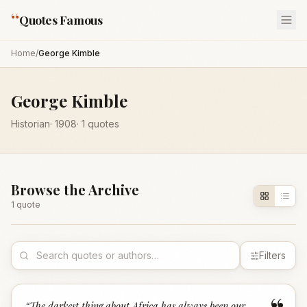
“
Quotes Famous
Home
/
George Kimble
George Kimble
Historian
·
1908
·
1
quotes
Browse the Archive
1
quote
Filters
“
The darkest thing about Africa has always been our