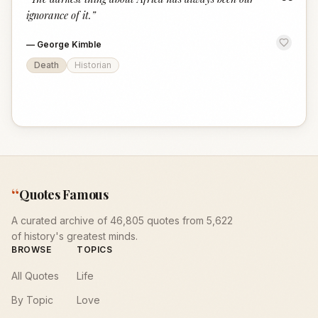
“
ignorance of it.
”
—
George Kimble
Death
Historian
“
Quotes Famous
A curated archive of 46,805 quotes from 5,622
of history's greatest minds.
BROWSE
TOPICS
All Quotes
Life
By Topic
Love