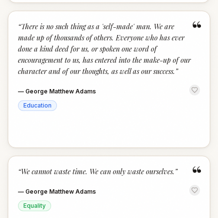
“
“
There is no such thing as a 'self-made' man. We are
made up of thousands of others. Everyone who has ever
done a kind deed for us, or spoken one word of
encouragement to us, has entered into the make-up of our
character and of our thoughts, as well as our success.
”
—
George Matthew Adams
Education
“
“
We cannot waste time. We can only waste ourselves.
”
—
George Matthew Adams
Equality