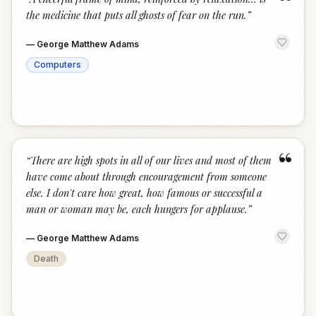
“
the medicine that puts all ghosts of fear on the run.
”
—
George Matthew Adams
Computers
“
“
There are high spots in all of our lives and most of them
have come about through encouragement from someone
else. I don't care how great, how famous or successful a
man or woman may be, each hungers for applause.
”
—
George Matthew Adams
Death