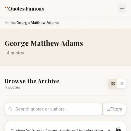
“
Quotes Famous
Home
/
George Matthew Adams
George Matthew Adams
·
4
quotes
Browse the Archive
4
quote
s
Filters
“
A cheerful frame of mind, reinforced by relaxation... is