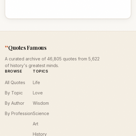
“
Quotes Famous
A curated archive of 46,805 quotes from 5,622
of history's greatest minds.
BROWSE
TOPICS
All Quotes
Life
By Topic
Love
By Author
Wisdom
By Profession
Science
Art
History