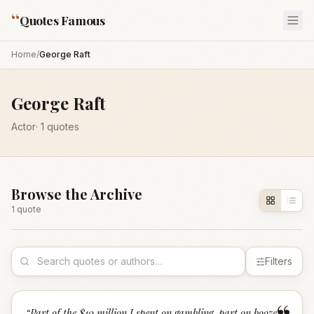
“
Quotes Famous
Home
/
George Raft
George Raft
Actor
·
1
quotes
Browse the Archive
1
quote
Filters
“
Part of the $10 million I spent on gambling, part on booze