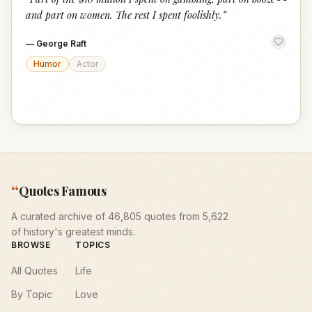
“
and part on women. The rest I spent foolishly.
”
—
George Raft
Humor
Actor
“
Quotes Famous
A curated archive of 46,805 quotes from 5,622
of history's greatest minds.
BROWSE
TOPICS
All Quotes
Life
By Topic
Love