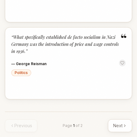
“
“
What specifically established de facto socialism in Nazi
Germany was the introduction of price and wage controls
in 1936.
”
—
George Reisman
Politics
Previous
Next
Page
1
of
2