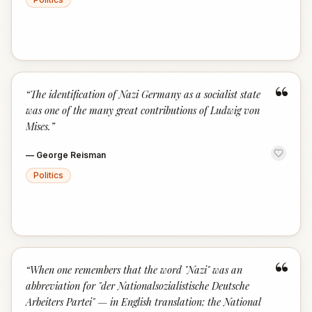
“
“
The identification of Nazi Germany as a socialist state
was one of the many great contributions of Ludwig von
Mises.
”
—
George Reisman
Politics
“
“
When one remembers that the word "Nazi" was an
abbreviation for "der Nationalsozialistische Deutsche
Arbeiters Partei" — in English translation: the National