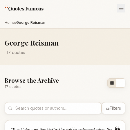
“
Quotes Famous
Home
/
George Reisman
George Reisman
·
17
quotes
Browse the Archive
17
quote
s
Filters
“
Roy Cohn and Joe McCarthy will be redeemed when the