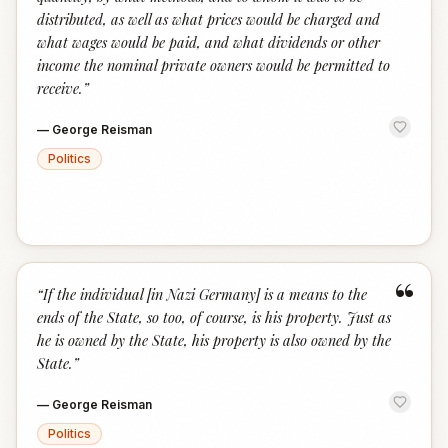
distributed, as well as what prices would be charged and
what wages would be paid, and what dividends or other
income the nominal private owners would be permitted to
receive.
”
—
George Reisman
Politics
“
“
If the individual [in Nazi Germany] is a means to the
ends of the State, so too, of course, is his property. Just as
he is owned by the State, his property is also owned by the
State.
”
—
George Reisman
Politics