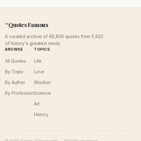
“
Quotes Famous
A curated archive of 46,805 quotes from 5,622
of history's greatest minds.
BROWSE
TOPICS
All Quotes
Life
By Topic
Love
By Author
Wisdom
By Profession
Science
Art
History
©
2026
quotes-famous.com — All rights reserved.