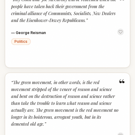
“
people have taken back their government from the
criminal alliance of Communists, Socialists, New Dealers
and the Eisenhower-Dewey Republicans.
”
—
George Reisman
Politics
“
“
The green movement, in other words, is the red
movement stripped of the veneer of reason and science
and bent on the destruction of reason and science rather
than take the trouble to learn what reason and science
actually are. The green movement is the red movement no
longer in its boisterous, arrogant youth, but in its
demented old age.
”