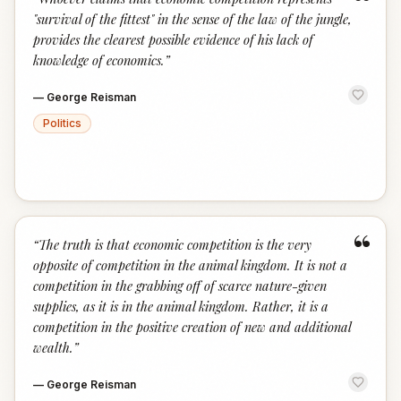
“
"survival of the fittest" in the sense of the law of the jungle,
provides the clearest possible evidence of his lack of
knowledge of economics.
”
—
George Reisman
Politics
“
“
The truth is that economic competition is the very
opposite of competition in the animal kingdom. It is not a
competition in the grabbing off of scarce nature-given
supplies, as it is in the animal kingdom. Rather, it is a
competition in the positive creation of new and additional
wealth.
”
—
George Reisman