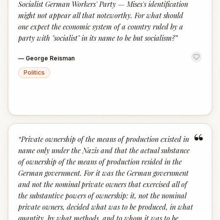
Socialist German Workers' Party — Mises's identification
might not appear all that noteworthy. For what should
one expect the economic system of a country ruled by a
party with "socialist" in its name to be but socialism?
”
—
George Reisman
Politics
“
“
Private ownership of the means of production existed in
name only under the Nazis and that the actual substance
of ownership of the means of production resided in the
German government. For it was the German government
and not the nominal private owners that exercised all of
the substantive powers of ownership: it, not the nominal
private owners, decided what was to be produced, in what
quantity, by what methods, and to whom it was to be