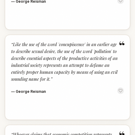
—
George Reisman
“
“
Like the use of the word 'concupiscence' in an earlier age
to describe sexual desire, the use of the word 'pollution' to
describe essential aspects of the productive activities of an
industrial society represents an attempt to defame an
entirely proper human capacity by means of using an evil
sounding name for it.
”
—
George Reisman
“
Whoever claims that economic competition represents