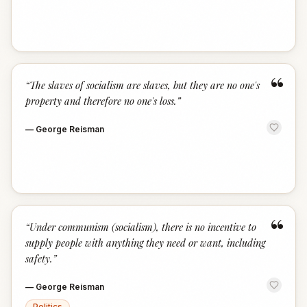
“
“
The slaves of socialism are slaves, but they are no one's
property and therefore no one's loss.
”
—
George Reisman
“
“
Under communism (socialism), there is no incentive to
supply people with anything they need or want, including
safety.
”
—
George Reisman
Politics