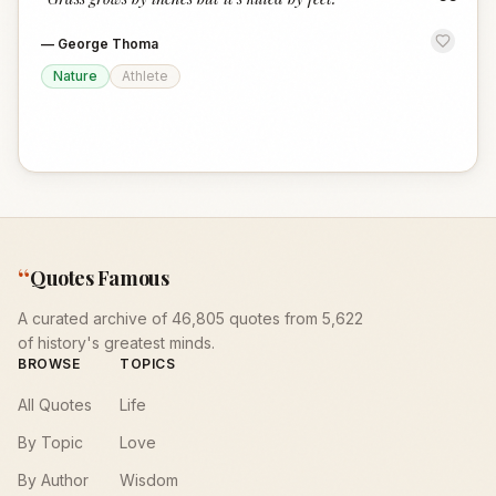
“
—
George Thoma
Nature
Athlete
“
Quotes Famous
A curated archive of 46,805 quotes from 5,622
of history's greatest minds.
BROWSE
TOPICS
All Quotes
Life
By Topic
Love
By Author
Wisdom