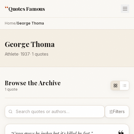
“
Quotes Famous
Home
/
George Thoma
George Thoma
Athlete
·
1937
·
1
quotes
Browse the Archive
1
quote
Filters
“
Grass grows by inches but it's killed by feet.
”