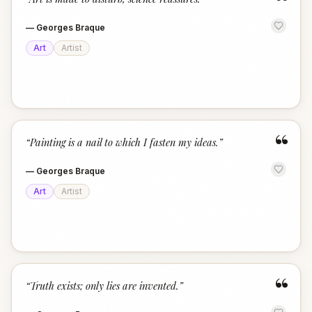
“
—
Georges Braque
Art
Artist
“
“
Painting is a nail to which I fasten my ideas.
”
—
Georges Braque
Art
Artist
“
“
Truth exists; only lies are invented.
”