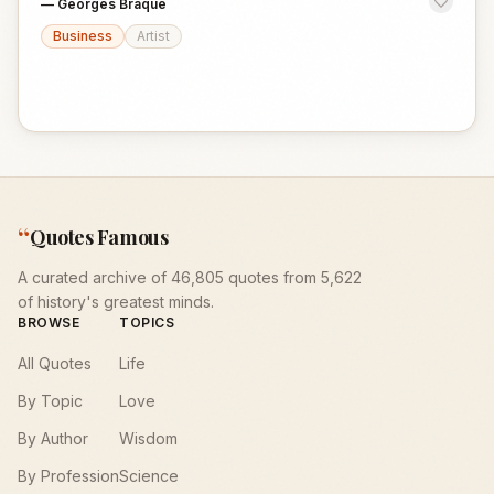
—
Georges Braque
Business
Artist
“
Quotes Famous
A curated archive of 46,805 quotes from 5,622
of history's greatest minds.
BROWSE
TOPICS
All Quotes
Life
By Topic
Love
By Author
Wisdom
By Profession
Science