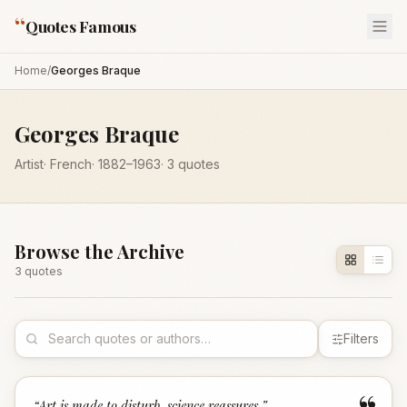
“
Quotes Famous
Home
/
Georges Braque
Georges Braque
Artist
·
French
·
1882
–1963
·
3
quotes
Browse the Archive
3
quote
s
Filters
“
Art is made to disturb, science reassures.
”