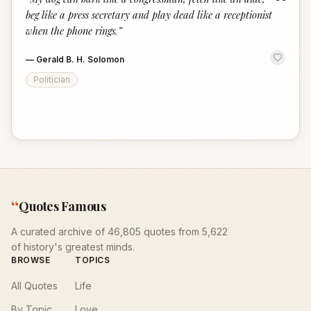
“
beg like a press secretary and play dead like a receptionist
when the phone rings.
”
—
Gerald B. H. Solomon
Politician
“
Quotes Famous
A curated archive of 46,805 quotes from 5,622
of history's greatest minds.
BROWSE
TOPICS
All Quotes
Life
By Topic
Love