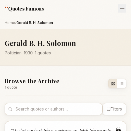
“
Quotes Famous
Home
/
Gerald B. H. Solomon
Gerald B. H. Solomon
Politician
·
1930
·
1
quotes
Browse the Archive
1
quote
Filters
“
My dog can bark like a congressman, fetch like an aide,