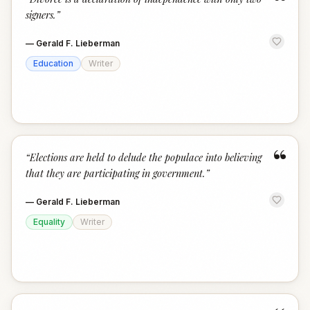
“
signers.
”
—
Gerald F. Lieberman
Education
Writer
“
“
Elections are held to delude the populace into believing
that they are participating in government.
”
—
Gerald F. Lieberman
Equality
Writer