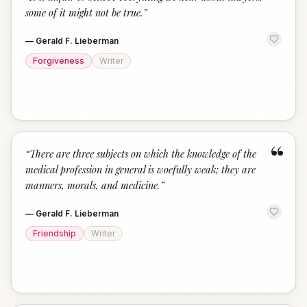
“
some of it might not be true.
”
—
Gerald F. Lieberman
Forgiveness
Writer
“
“
There are three subjects on which the knowledge of the
medical profession in general is woefully weak; they are
manners, morals, and medicine.
”
—
Gerald F. Lieberman
Friendship
Writer