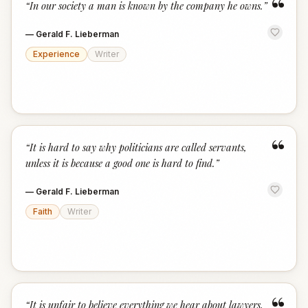
“
“
In our society a man is known by the company he owns.
”
—
Gerald F. Lieberman
Experience
Writer
“
“
It is hard to say why politicians are called servants,
unless it is because a good one is hard to find.
”
—
Gerald F. Lieberman
Faith
Writer
“
It is unfair to believe everything we hear about lawyers,