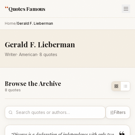
“
Quotes Famous
Home
/
Gerald F. Lieberman
Gerald F. Lieberman
Writer
·
American
·
8
quotes
Browse the Archive
8
quote
s
Filters
“
Divorce is a declaration of independence with only two