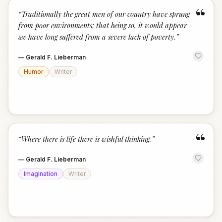
“
“
Traditionally the great men of our country have sprung
from poor environments; that being so, it would appear
we have long suffered from a severe lack of poverty.
”
—
Gerald F. Lieberman
Humor
Writer
“
“
Where there is life there is wishful thinking.
”
—
Gerald F. Lieberman
Imagination
Writer