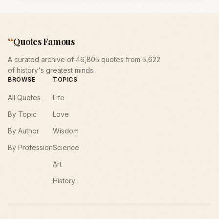
“
Quotes Famous
A curated archive of 46,805 quotes from 5,622
of history's greatest minds.
BROWSE
TOPICS
All Quotes
Life
By Topic
Love
By Author
Wisdom
By Profession
Science
Art
History