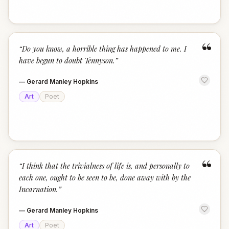
“
“
Do you know, a horrible thing has happened to me. I
have begun to doubt Tennyson.
”
—
Gerard Manley Hopkins
Art
Poet
“
“
I think that the trivialness of life is, and personally to
each one, ought to be seen to be, done away with by the
Incarnation.
”
—
Gerard Manley Hopkins
Art
Poet