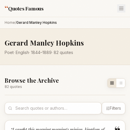
“
Quotes Famous
Home
/
Gerard Manley Hopkins
Gerard Manley Hopkins
Poet
·
English
·
1844
–1889
·
82
quotes
Browse the Archive
82
quote
s
Filters
“
I caught this morning morning's minion, kingdom of