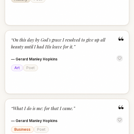
“
“
On this day by God's grace I resolved to give up all
beauty until I had His leave for it.
”
—
Gerard Manley Hopkins
Art
Poet
“
“
What I do is me: for that I came.
”
—
Gerard Manley Hopkins
Business
Poet