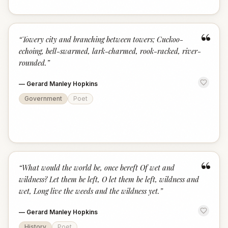
“
“
Towery city and branching between towers; Cuckoo-
echoing, bell-swarmed, lark-charmed, rook-racked, river-
rounded.
”
—
Gerard Manley Hopkins
Government
Poet
“
“
What would the world be, once bereft Of wet and
wildness? Let them be left, O let them be left, wildness and
wet, Long live the weeds and the wildness yet.
”
—
Gerard Manley Hopkins
History
Poet