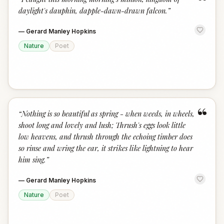
“
daylight's dauphin, dapple-dawn-drawn falcon.
”
—
Gerard Manley Hopkins
Nature
Poet
“
“
Nothing is so beautiful as spring - when weeds, in wheels,
shoot long and lovely and lush; Thrush's eggs look little
low heavens, and thrush through the echoing timber does
so rinse and wring the ear, it strikes like lightning to hear
him sing.
”
—
Gerard Manley Hopkins
Nature
Poet