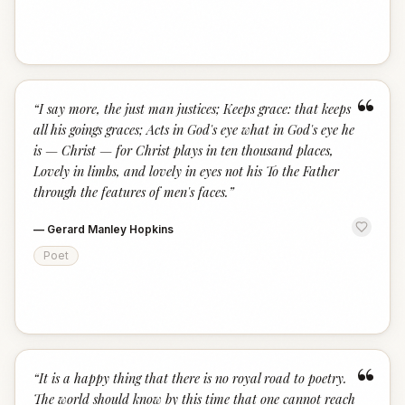
“
“
I say more, the just man justices; Keeps grace: that keeps
all his goings graces; Acts in God's eye what in God's eye he
is — Christ — for Christ plays in ten thousand places,
Lovely in limbs, and lovely in eyes not his To the Father
through the features of men's faces.
”
—
Gerard Manley Hopkins
Poet
“
“
It is a happy thing that there is no royal road to poetry.
The world should know by this time that one cannot reach