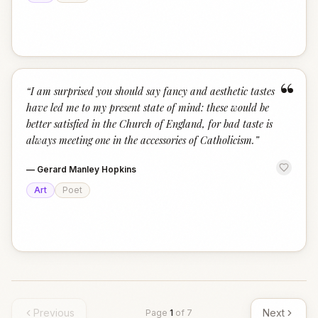
“
“
I am surprised you should say fancy and aesthetic tastes
have led me to my present state of mind: these would be
better satisfied in the Church of England, for bad taste is
always meeting one in the accessories of Catholicism.
”
—
Gerard Manley Hopkins
Art
Poet
Previous
Next
Page
1
of
7