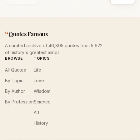
“
Quotes Famous
A curated archive of 46,805 quotes from 5,622
of history's greatest minds.
BROWSE
TOPICS
All Quotes
Life
By Topic
Love
By Author
Wisdom
By Profession
Science
Art
History