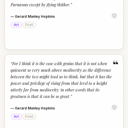
Parnassus except by flying thither.
”
—
Gerard Manley Hopkins
Art
Poet
“
“
For I think it is the case with genius that it is not when
quiescent so very much above mediocrity as the difference
between the two might lead us to think, but that it has the
power and privilege of rising from that level to a height
utterly far from mediocrity: in other words that its
greatness is that it can be so great.
”
—
Gerard Manley Hopkins
Art
Poet