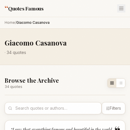
“
Quotes Famous
Home
/
Giacomo Casanova
Giacomo Casanova
·
34
quotes
Browse the Archive
34
quote
s
Filters
“
I saw that everything famous and beautiful in the world,