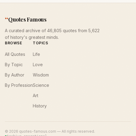
“
Quotes Famous
A curated archive of 46,805 quotes from 5,622
of history's greatest minds.
BROWSE
TOPICS
All Quotes
Life
By Topic
Love
By Author
Wisdom
By Profession
Science
Art
History
©
2026
quotes-famous.com — All rights reserved.