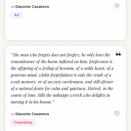
—
Giacomo Casanova
Art
“
“
The man who forgets does not forgive, he only loses the
remembrance of the harm inflicted on him; forgiveness is
the offspring of a feeling of heroism, of a noble heart, of a
generous mind, whilst forgetfulness is only the result of a
weak memory, or of an easy carelessness, and still oftener
of a natural desire for calm and quietness. Hatred, in the
course of time, kills the unhappy wretch who delights in
nursing it in his bosom.
”
—
Giacomo Casanova
Friendship