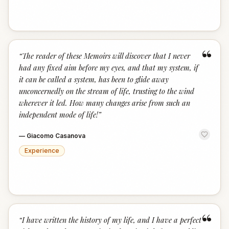
“
“
The reader of these Memoirs will discover that I never
had any fixed aim before my eyes, and that my system, if
it can be called a system, has been to glide away
unconcernedly on the stream of life, trusting to the wind
wherever it led. How many changes arise from such an
independent mode of life!
”
—
Giacomo Casanova
Experience
“
“
I have written the history of my life, and I have a perfect