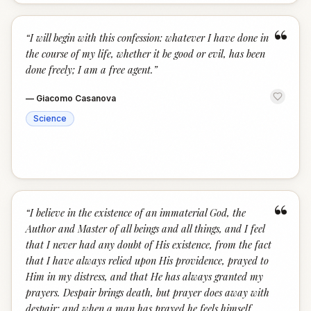
“
“
I will begin with this confession: whatever I have done in
the course of my life, whether it be good or evil, has been
done freely; I am a free agent.
”
—
Giacomo Casanova
Science
“
“
I believe in the existence of an immaterial God, the
Author and Master of all beings and all things, and I feel
that I never had any doubt of His existence, from the fact
that I have always relied upon His providence, prayed to
Him in my distress, and that He has always granted my
prayers. Despair brings death, but prayer does away with
despair; and when a man has prayed he feels himself