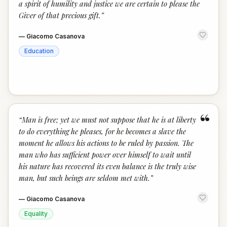
a spirit of humility and justice we are certain to please the
Giver of that precious gift.
”
—
Giacomo Casanova
Education
“
“
Man is free; yet we must not suppose that he is at liberty
to do everything he pleases, for he becomes a slave the
moment he allows his actions to be ruled by passion. The
man who has sufficient power over himself to wait until
his nature has recovered its even balance is the truly wise
man, but such beings are seldom met with.
”
—
Giacomo Casanova
Equality