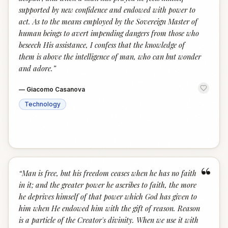
supported by new confidence and endowed with power to
act. As to the means employed by the Sovereign Master of
human beings to avert impending dangers from those who
beseech His assistance, I confess that the knowledge of
them is above the intelligence of man, who can but wonder
and adore.
”
—
Giacomo Casanova
Technology
“
“
Man is free, but his freedom ceases when he has no faith
in it; and the greater power he ascribes to faith, the more
he deprives himself of that power which God has given to
him when He endowed him with the gift of reason. Reason
is a particle of the Creator's divinity. When we use it with