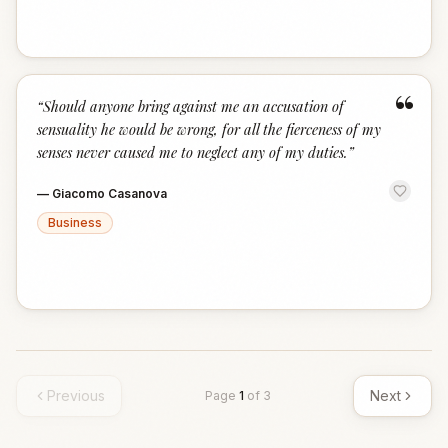
“
“
Should anyone bring against me an accusation of
sensuality he would be wrong, for all the fierceness of my
senses never caused me to neglect any of my duties.
”
—
Giacomo Casanova
Business
Previous
Next
Page
1
of
3