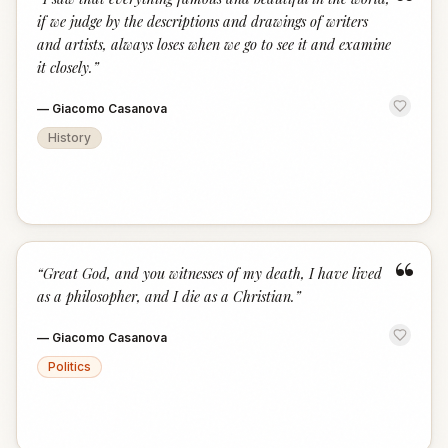
“
if we judge by the descriptions and drawings of writers
and artists, always loses when we go to see it and examine
it closely.
”
—
Giacomo Casanova
History
“
“
Great God, and you witnesses of my death, I have lived
as a philosopher, and I die as a Christian.
”
—
Giacomo Casanova
Politics