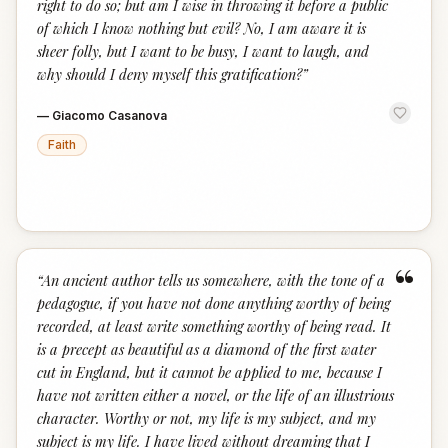
right to do so; but am I wise in throwing it before a public
of which I know nothing but evil? No, I am aware it is
sheer folly, but I want to be busy, I want to laugh, and
why should I deny myself this gratification?
”
—
Giacomo Casanova
Faith
“
“
An ancient author tells us somewhere, with the tone of a
pedagogue, if you have not done anything worthy of being
recorded, at least write something worthy of being read. It
is a precept as beautiful as a diamond of the first water
cut in England, but it cannot be applied to me, because I
have not written either a novel, or the life of an illustrious
character. Worthy or not, my life is my subject, and my
subject is my life. I have lived without dreaming that I