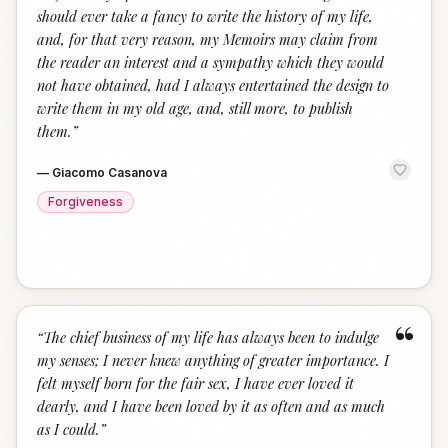
should ever take a fancy to write the history of my life,
and, for that very reason, my Memoirs may claim from
the reader an interest and a sympathy which they would
not have obtained, had I always entertained the design to
write them in my old age, and, still more, to publish
them.
”
—
Giacomo Casanova
Forgiveness
“
“
The chief business of my life has always been to indulge
my senses; I never knew anything of greater importance. I
felt myself born for the fair sex, I have ever loved it
dearly, and I have been loved by it as often and as much
as I could.
”