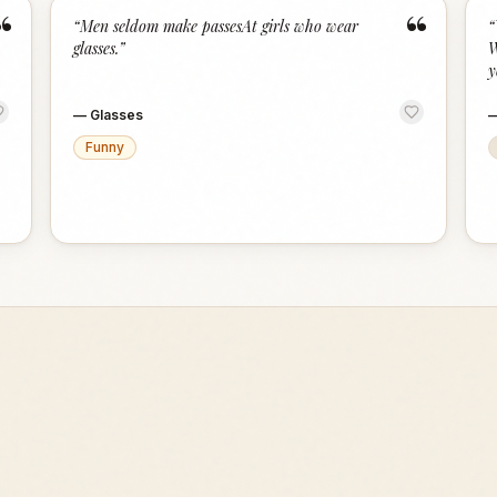
“
“
“
Men seldom make passesAt girls who wear
“
glasses.
”
W
y
—
Glasses
Funny