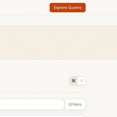
Explore Quotes
Filters