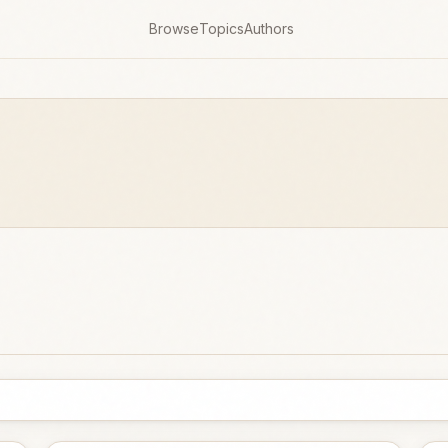
Browse
Topics
Authors