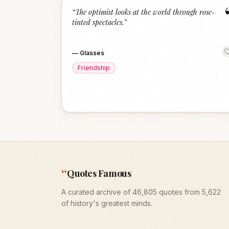
“
The optimist looks at the world through rose-
tinted spectacles.
”
—
Glasses
Friendship
“
Quotes Famous
A curated archive of 46,805 quotes from 5,622
of history's greatest minds.