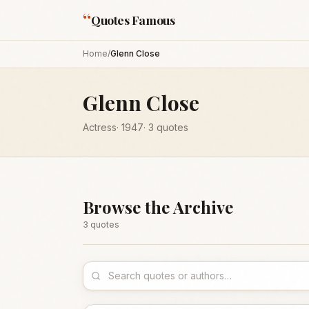
“
Quotes Famous
Home
/
Glenn Close
Glenn Close
Actress
·
1947
·
3
quotes
Browse the Archive
3
quote
s