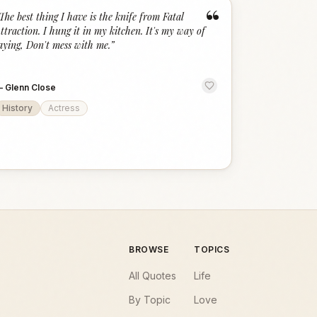
“
The best thing I have is the knife from Fatal
ttraction. I hung it in my kitchen. It's my way of
aying, Don't mess with me.
”
—
Glenn Close
History
Actress
BROWSE
TOPICS
All Quotes
Life
By Topic
Love