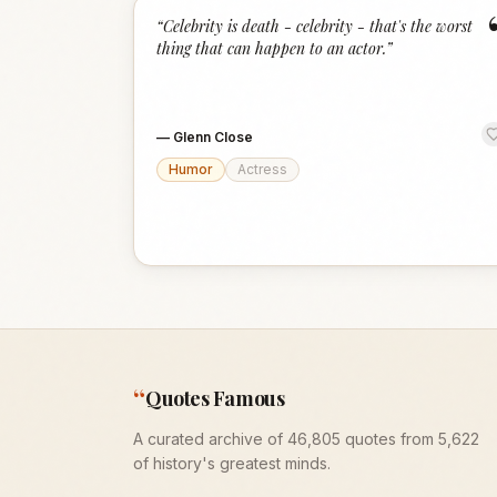
“
Celebrity is death - celebrity - that's the worst
thing that can happen to an actor.
”
—
Glenn Close
Humor
Actress
“
Quotes Famous
A curated archive of 46,805 quotes from 5,622
of history's greatest minds.