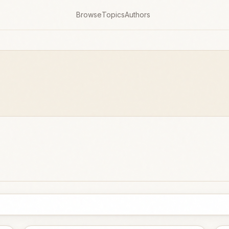
Browse
Topics
Authors