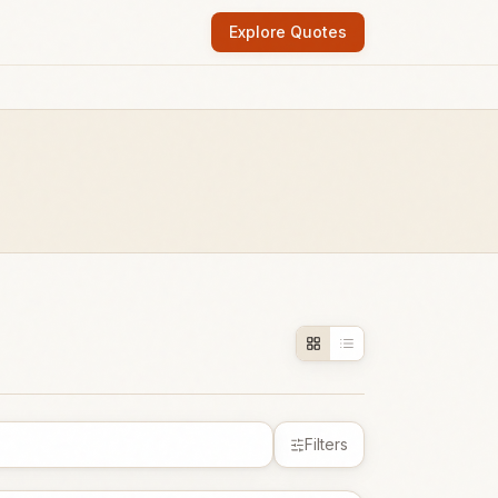
Explore Quotes
Filters