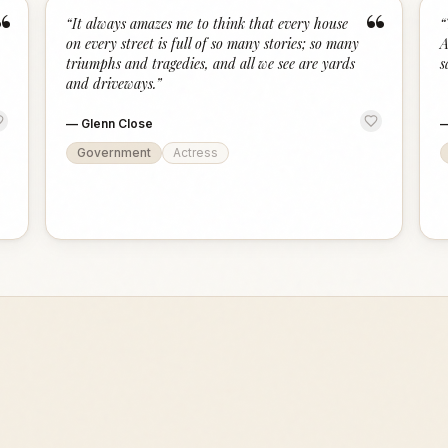
“
“
“
It always amazes me to think that every house
“
on every street is full of so many stories; so many
A
triumphs and tragedies, and all we see are yards
s
and driveways.
”
—
Glenn Close
Government
Actress