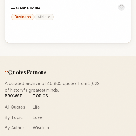
—
Glenn Hoddle
Business
Athlete
“
Quotes Famous
A curated archive of 46,805 quotes from 5,622
of history's greatest minds.
BROWSE
TOPICS
All Quotes
Life
By Topic
Love
By Author
Wisdom