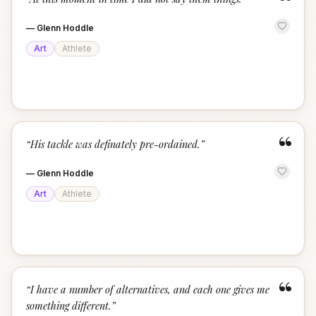
“
—
Glenn Hoddle
Art
Athlete
“
“
His tackle was definately pre-ordained.
”
—
Glenn Hoddle
Art
Athlete
“
“
I have a number of alternatives, and each one gives me
something different.
”