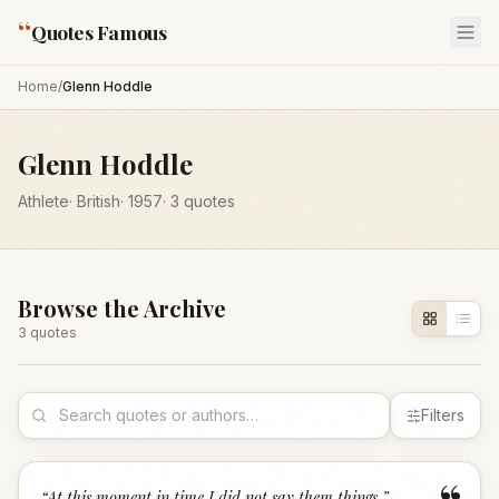
“
Quotes Famous
Home
/
Glenn Hoddle
Glenn Hoddle
Athlete
·
British
·
1957
·
3
quotes
Browse the Archive
3
quote
s
Filters
“
At this moment in time I did not say them things.
”