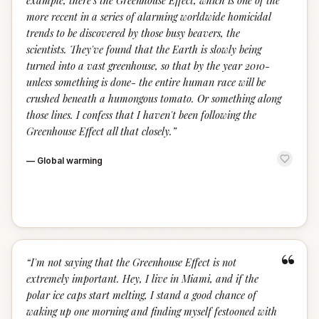
example, there's the Greenhouse Effect, which is one of the
more recent in a series of alarming worldwide homicidal
trends to be discovered by those busy beavers, the
scientists. They've found that the Earth is slowly being
turned into a vast greenhouse, so that by the year 2010-
unless something is done- the entire human race will be
crushed beneath a humongous tomato. Or something along
those lines. I confess that I haven't been following the
Greenhouse Effect all that closely.
”
—
Global warming
“
“
I'm not saying that the Greenhouse Effect is not
extremely important. Hey, I live in Miami, and if the
polar ice caps start melting, I stand a good chance of
waking up one morning and finding myself festooned with