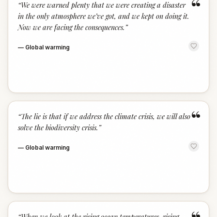
“
“
We were warned plenty that we were creating a disaster
in the only atmosphere we’ve got, and we kept on doing it.
Now we are facing the consequences.
”
—
Global warming
“
“
The lie is that if we address the climate crisis, we will also
solve the biodiversity crisis.
”
—
Global warming
“
When we look at the rising ocean temperatures, rising