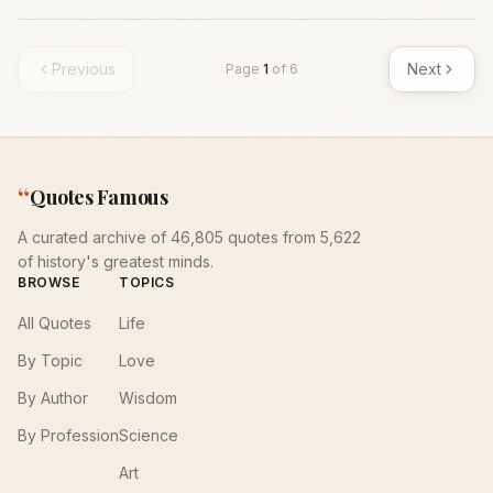
Previous
Next
Page
1
of
6
“
Quotes Famous
A curated archive of 46,805 quotes from 5,622
of history's greatest minds.
BROWSE
TOPICS
All Quotes
Life
By Topic
Love
By Author
Wisdom
By Profession
Science
Art