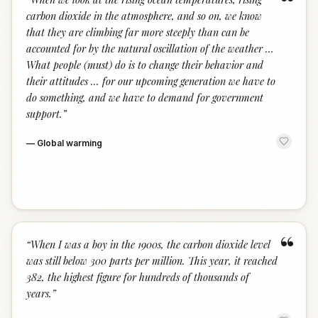
“
carbon dioxide in the atmosphere, and so on, we know
that they are climbing far more steeply than can be
accounted for by the natural oscillation of the weather …
What people (must) do is to change their behavior and
their attitudes … for our upcoming generation we have to
do something, and we have to demand for government
support.
”
—
Global warming
“
“
When I was a boy in the 1900s, the carbon dioxide level
was still below 300 parts per million. This year, it reached
382, the highest figure for hundreds of thousands of
years.
”