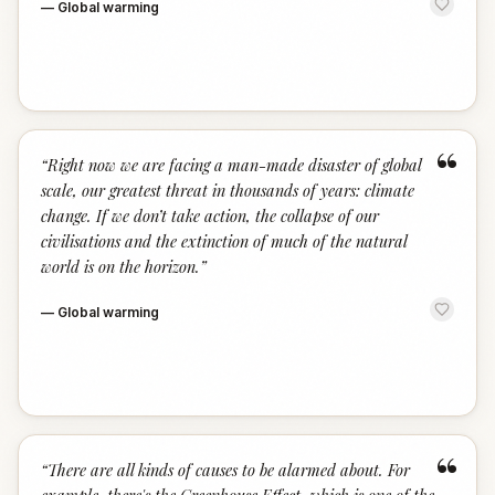
—
Global warming
“
“
Right now we are facing a man-made disaster of global
scale, our greatest threat in thousands of years: climate
change. If we don’t take action, the collapse of our
civilisations and the extinction of much of the natural
world is on the horizon.
”
—
Global warming
“
“
There are all kinds of causes to be alarmed about. For