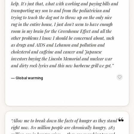
kelp. It's just that, what with working and paying bills and
transporting my son to and from the pediatrician and
trying to teach the dog not to throw up on the only nice
rug in the entire house, I just don't seem to have enough
room in my brain for the Greenhouse Effect and all the
other problems I know I should be concerned about, such
as drugs and AIDS and Lebanon and pollution and
cholesterol and caffeine and cancer and Japanese
investors buying the Lincoln Memorial and nuclear war
and dirty rock lyrics and this new barbecue grill we got.
”
—
Global warming
“
“
Allow me to break down the facts of hunger as they stand
right now. 811 million people are chronically hungry. 283