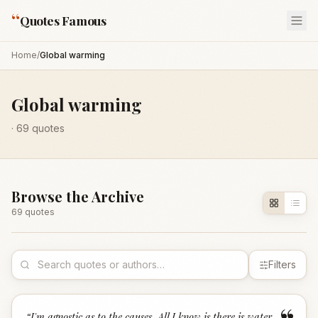
“
Quotes Famous
Home
/
Global warming
Global warming
·
69
quotes
Browse the Archive
69
quote
s
Filters
“
I'm agnostic as to the causes. All I know is there is water