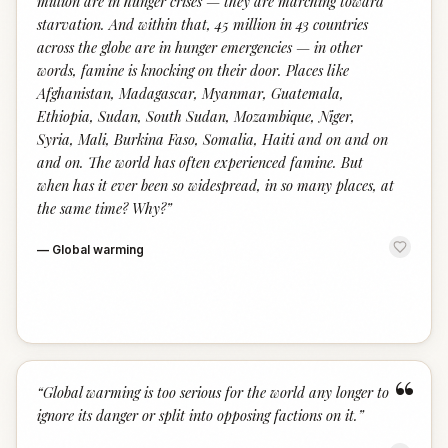
million are in hunger crises — they are marching toward
starvation. And within that, 45 million in 43 countries
across the globe are in hunger emergencies — in other
words, famine is knocking on their door. Places like
Afghanistan, Madagascar, Myanmar, Guatemala,
Ethiopia, Sudan, South Sudan, Mozambique, Niger,
Syria, Mali, Burkina Faso, Somalia, Haiti and on and on
and on. The world has often experienced famine. But
when has it ever been so widespread, in so many places, at
the same time? Why?
”
—
Global warming
“
“
Global warming is too serious for the world any longer to
ignore its danger or split into opposing factions on it.
”