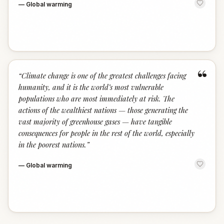
—
Global warming
“
“
Climate change is one of the greatest challenges facing
humanity, and it is the world’s most vulnerable
populations who are most immediately at risk. The
actions of the wealthiest nations — those generating the
vast majority of greenhouse gases — have tangible
consequences for people in the rest of the world, especially
in the poorest nations.
”
—
Global warming