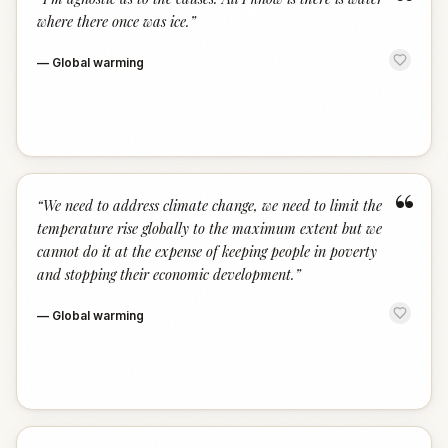
“
where there once was ice.
”
—
Global warming
“
“
We need to address climate change, we need to limit the
temperature rise globally to the maximum extent but we
cannot do it at the expense of keeping people in poverty
and stopping their economic development.
”
—
Global warming