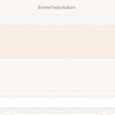
Browse
Topics
Authors