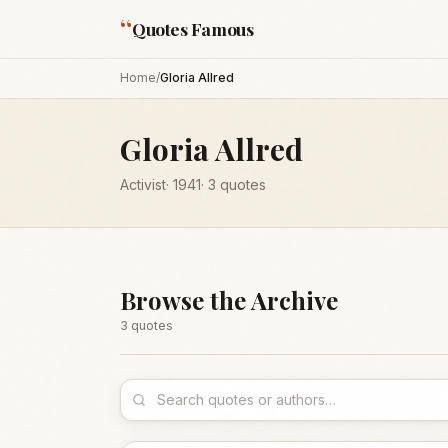
“
Quotes Famous
Home
/
Gloria Allred
Gloria Allred
Activist
·
1941
·
3
quotes
Browse the Archive
3
quote
s