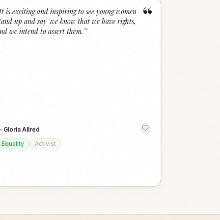
“
It is exciting and inspiring to see young women
tand up and say 'we know that we have rights,
nd we intend to assert them.'
”
—
Gloria Allred
Equality
Activist