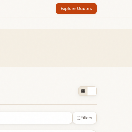
Explore Quotes
Filters