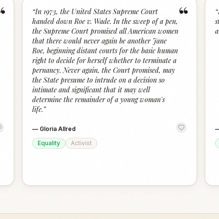
“
“
“
In 1973, the United States Supreme Court
“
handed down Roe v. Wade. In the sweep of a pen,
s
the Supreme Court promised all American women
a
that there would never again be another Jane
Roe, beginning distant courts for the basic human
right to decide for herself whether to terminate a
pernancy. Never again, the Court promised, may
the State presume to intrude on a decision so
intimate and significant that it may well
determine the remainder of a young woman's
life.
”
—
Gloria Allred
Equality
Activist