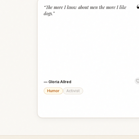
“
The more I know about men the more I like
dogs.
”
—
Gloria Allred
Humor
Activist