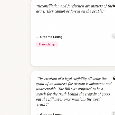
“
Reconciliation and forgiveness are matters of the
heart. They cannot be forced on the people.
”
—
Graeme Leung
Friendship
“
The creation of a legal eligibility allowing the
grant of an amnesty for treason is abhorrent and
unacceptable. The Bill was supposed to be a
search for the truth behind the tragedy of 2000,
but the Bill never once mentions the word
"truth".
”
—
Graeme Leung