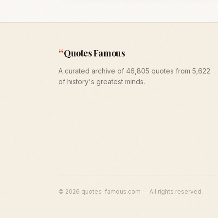
“
Quotes Famous
A curated archive of 46,805 quotes from 5,622
of history's greatest minds.
©
2026
quotes-famous.com — All rights reserved.