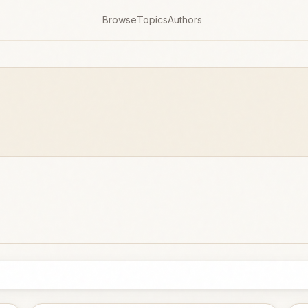
Browse
Topics
Authors