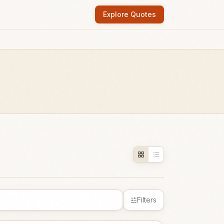
Explore Quotes
Filters