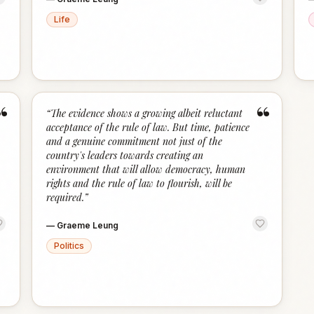
Life
“
“
“
The evidence shows a growing albeit reluctant
acceptance of the rule of law. But time, patience
and a genuine commitment not just of the
country's leaders towards creating an
environment that will allow democracy, human
rights and the rule of law to flourish, will be
required.
”
—
Graeme Leung
Politics