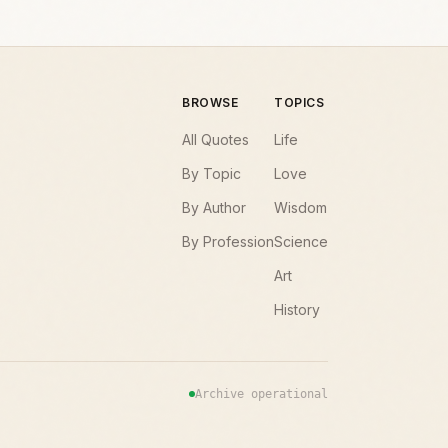
BROWSE
TOPICS
All Quotes
Life
By Topic
Love
By Author
Wisdom
By Profession
Science
Art
History
Archive operational