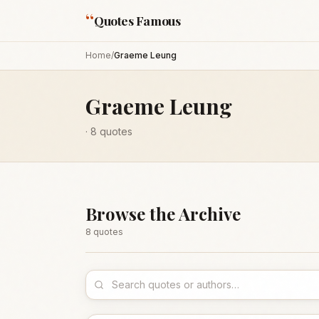
“
Quotes Famous
Home
/
Graeme Leung
Graeme Leung
·
8
quotes
Browse the Archive
8
quote
s