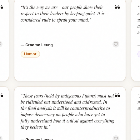
“
“
“
It's the way we are - our people show their
“
respect to their leaders by keeping quiet. It is
w
considered rude to speak your mind.
”
u
a
w
—
Graeme Leung
Humor
“
“
“
These fears (held by indigenous Fijians) must not
“
be ridiculed but understood and addressed. In
m
the final analysis it will be counterproductive to
u
impose democracy on people who have yet to
fully understand how it will sit against everything
they believe in.
”
—
Graeme Leung