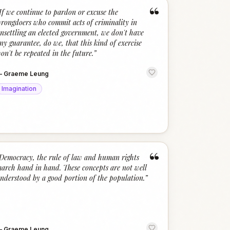
“
If we continue to pardon or excuse the
rongdoers who commit acts of criminality in
nsettling an elected government, we don't have
ny guarantee, do we, that this kind of exercise
on't be repeated in the future.
”
—
Graeme Leung
Imagination
“
Democracy, the rule of law and human rights
arch hand in hand. These concepts are not well
nderstood by a good portion of the population.
”
—
Graeme Leung