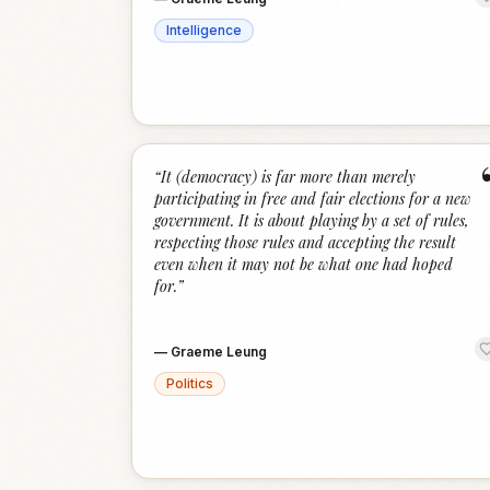
Intelligence
“
It (democracy) is far more than merely
participating in free and fair elections for a new
government. It is about playing by a set of rules,
respecting those rules and accepting the result
even when it may not be what one had hoped
for.
”
—
Graeme Leung
Politics