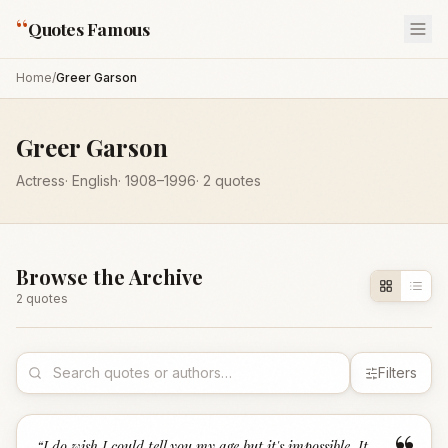
“
Quotes Famous
Home
/
Greer Garson
Greer Garson
Actress
·
English
·
1908
–1996
·
2
quotes
Browse the Archive
2
quote
s
Filters
“
I do wish I could tell you my age but it's impossible. It