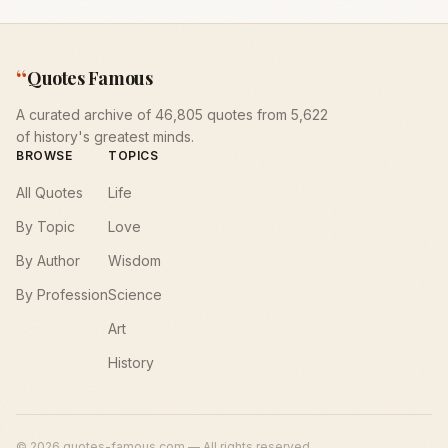
“
Quotes Famous
A curated archive of 46,805 quotes from 5,622
of history's greatest minds.
BROWSE
TOPICS
All Quotes
Life
By Topic
Love
By Author
Wisdom
By Profession
Science
Art
History
©
2026
quotes-famous.com — All rights reserved.