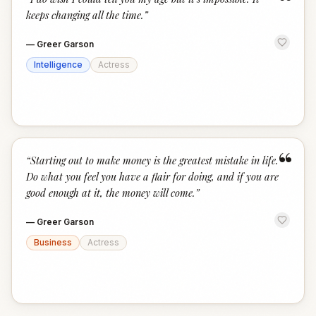
“
keeps changing all the time.
”
—
Greer Garson
Intelligence
Actress
“
“
Starting out to make money is the greatest mistake in life.
Do what you feel you have a flair for doing, and if you are
good enough at it, the money will come.
”
—
Greer Garson
Business
Actress