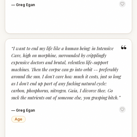
—
Greg Egan
“
“
I want to end my life like a human being: in Intensive
Care, high on morphine, surrounded by cripplingly
expensive doctors and brutal, relentless life-support
machines. Then the corpse can go into orbit -- preferably
around the sun. I don't care how much it costs, just so long
as I don't end up part of any fucking natural cycle:
carbon, phosphorus, nitrogen. Gaia, I divorce thee. Go
suck the nutrients out of someone else, you grasping bitch.
”
—
Greg Egan
Age