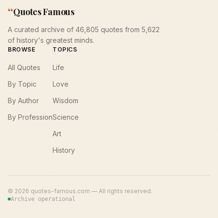
“
Quotes Famous
A curated archive of 46,805 quotes from 5,622
of history's greatest minds.
BROWSE
TOPICS
All Quotes
Life
By Topic
Love
By Author
Wisdom
By Profession
Science
Art
History
©
2026
quotes-famous.com — All rights reserved.
Archive operational