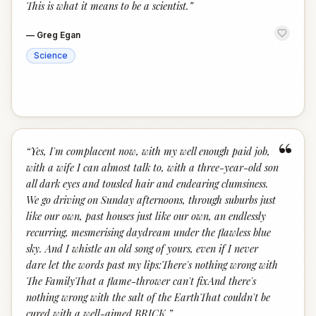
This is what it means to be a scientist.
”
—
Greg Egan
Science
“
“
Yes, I'm complacent now, with my well enough paid job,
with a wife I can almost talk to, with a three-year-old son
all dark eyes and tousled hair and endearing clumsiness.
We go driving on Sunday afternoons, through suburbs just
like our own, past houses just like our own, an endlessly
recurring, mesmerising daydream under the flawless blue
sky. And I whistle an old song of yours, even if I never
dare let the words past my lips:There's nothing wrong with
The FamilyThat a flame-thrower can't fixAnd there's
nothing wrong with the salt of the EarthThat couldn't be
cured with a well-aimed BRICK.
”