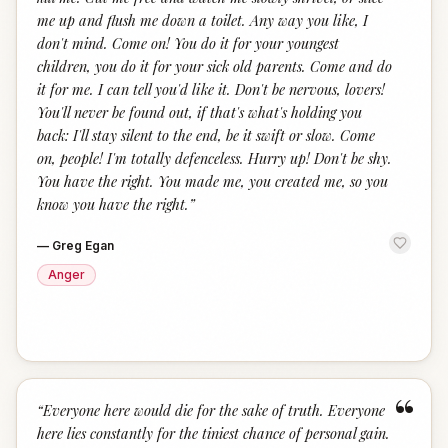
me up and flush me down a toilet. Any way you like, I
don't mind. Come on! You do it for your youngest
children, you do it for your sick old parents. Come and do
it for me. I can tell you'd like it. Don't be nervous, lovers!
You'll never be found out, if that's what's holding you
back: I'll stay silent to the end, be it swift or slow. Come
on, people! I'm totally defenceless. Hurry up! Don't be shy.
You have the right. You made me, you created me, so you
know you have the right.
”
—
Greg Egan
Anger
“
“
Everyone here would die for the sake of truth. Everyone
here lies constantly for the tiniest chance of personal gain.