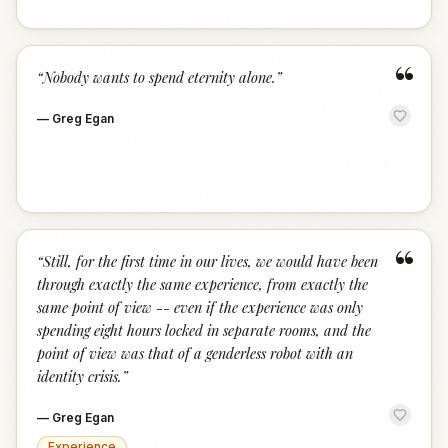
“
“
Nobody wants to spend eternity alone.
”
—
Greg Egan
“
“
Still, for the first time in our lives, we would have been
through exactly the same experience, from exactly the
same point of view -- even if the experience was only
spending eight hours locked in separate rooms, and the
point of view was that of a genderless robot with an
identity crisis.
”
—
Greg Egan
Experience