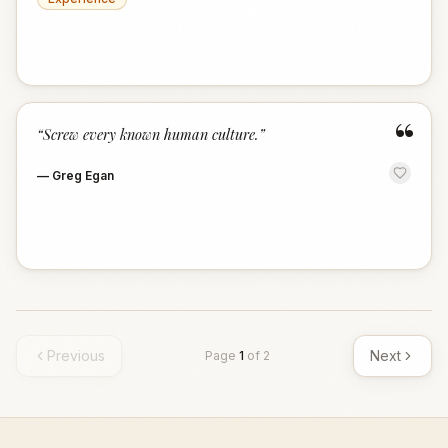
“
“
Screw every known human culture.
”
—
Greg Egan
Previous
Next
Page
1
of
2