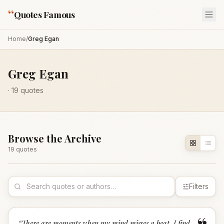
“
Quotes Famous
Home
/
Greg Egan
Greg Egan
·
19
quotes
Browse the Archive
19
quote
s
Filters
“
There are moments when my mind misses a beat. I find