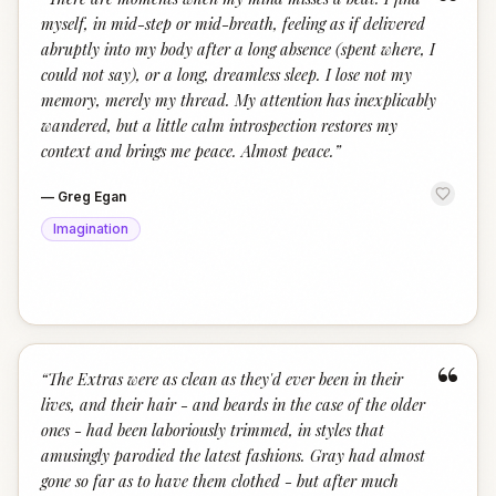
“
myself, in mid-step or mid-breath, feeling as if delivered
abruptly into my body after a long absence (spent where, I
could not say), or a long, dreamless sleep. I lose not my
memory, merely my thread. My attention has inexplicably
wandered, but a little calm introspection restores my
context and brings me peace. Almost peace.
”
—
Greg Egan
Imagination
“
“
The Extras were as clean as they'd ever been in their
lives, and their hair - and beards in the case of the older
ones - had been laboriously trimmed, in styles that
amusingly parodied the latest fashions. Gray had almost
gone so far as to have them clothed - but after much