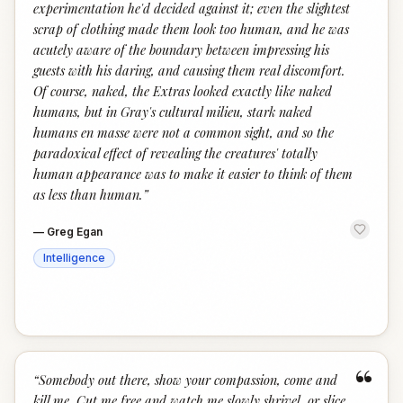
experimentation he'd decided against it; even the slightest
scrap of clothing made them look too human, and he was
acutely aware of the boundary between impressing his
guests with his daring, and causing them real discomfort.
Of course, naked, the Extras looked exactly like naked
humans, but in Gray's cultural milieu, stark naked
humans en masse were not a common sight, and so the
paradoxical effect of revealing the creatures' totally
human appearance was to make it easier to think of them
as less than human.
”
—
Greg Egan
Intelligence
“
“
Somebody out there, show your compassion, come and
kill me. Cut me free and watch me slowly shrivel, or slice