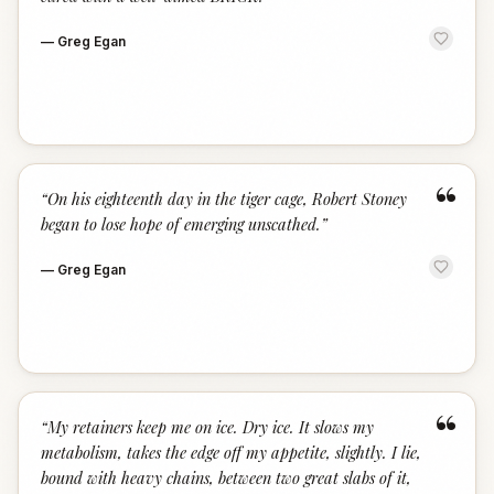
—
Greg Egan
“
“
On his eighteenth day in the tiger cage, Robert Stoney
began to lose hope of emerging unscathed.
”
—
Greg Egan
“
“
My retainers keep me on ice. Dry ice. It slows my
metabolism, takes the edge off my appetite, slightly. I lie,
bound with heavy chains, between two great slabs of it,