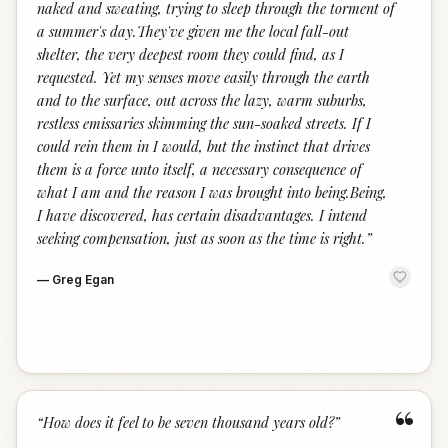
naked and sweating, trying to sleep through the torment of
a summer's day.They've given me the local fall-out
shelter, the very deepest room they could find, as I
requested. Yet my senses move easily through the earth
and to the surface, out across the lazy, warm suburbs,
restless emissaries skimming the sun-soaked streets. If I
could rein them in I would, but the instinct that drives
them is a force unto itself, a necessary consequence of
what I am and the reason I was brought into being.Being,
I have discovered, has certain disadvantages. I intend
seeking compensation, just as soon as the time is right.
”
—
Greg Egan
“
“
How does it feel to be seven thousand years old?
”