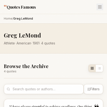
“
Quotes Famous
Home
/
Greg LeMond
Greg LeMond
Athlete
·
American
·
1961
·
4
quotes
Browse the Archive
4
quote
s
Filters
“
I have always struggled to achieve excellence. One thing