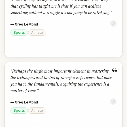
“
that cycling has taught me is that if you can achieve
something without a struggle it's not going to be satisfying.
”
—
Greg LeMond
Sports
Athlete
“
“
Perhaps the single most important element in mastering
the techniques and tactics of racing is experience. But once
you have the fundamentals, acquiring the experience is a
matter of time.
”
—
Greg LeMond
Sports
Athlete