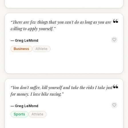
“
“
There are few things that you can't do as long as you are
willing to apply yourself.
”
—
Greg LeMond
Business
Athlete
“
“
You don't suffer, kill yourself and take the risks I take just
for money. I love bike racing.
”
—
Greg LeMond
Sports
Athlete