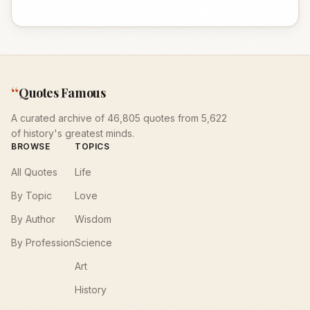
“
Quotes Famous
A curated archive of 46,805 quotes from 5,622
of history's greatest minds.
BROWSE
TOPICS
All Quotes
Life
By Topic
Love
By Author
Wisdom
By Profession
Science
Art
History