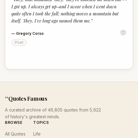
“
I got up. I always get up-and I swear when I went down
quite often I took the fall; nothing moves a mountain but
itself. They, I've long ago named them me.
”
—
Gregory Corso
Poet
“
Quotes Famous
A curated archive of 46,805 quotes from 5,622
of history's greatest minds.
BROWSE
TOPICS
All Quotes
Life