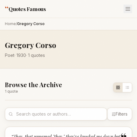
“
Quotes Famous
Home
/
Gregory Corso
Gregory Corso
Poet
·
1930
·
1
quotes
Browse the Archive
1
quote
Filters
“
They, that unnamed "they," they've knocked me down but