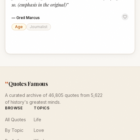
so. (emphasis in the original)
”
—
Greil Marcus
Age
Journalist
“
Quotes Famous
A curated archive of 46,805 quotes from 5,622
of history's greatest minds.
BROWSE
TOPICS
All Quotes
Life
By Topic
Love