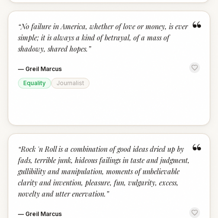
“
“
No failure in America, whether of love or money, is ever
simple; it is always a kind of betrayal, of a mass of
shadowy, shared hopes.
”
—
Greil Marcus
Equality
Journalist
“
“
Rock 'n Roll is a combination of good ideas dried up by
fads, terrible junk, hideous failings in taste and judgment,
gullibility and manipulation, moments of unbelievable
clarity and invention, pleasure, fun, vulgarity, excess,
novelty and utter enervation.
”
—
Greil Marcus