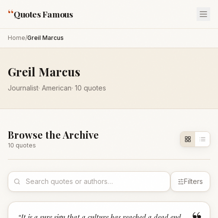
“
Quotes Famous
Home
/
Greil Marcus
Greil Marcus
Journalist
·
American
·
10
quotes
Browse the Archive
10
quote
s
Filters
“
It is a sure sign that a culture has reached a dead end