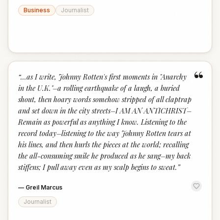
Business
Journalist
“
“
...as I write, Johnny Rotten's first moments in "Anarchy
in the U.K."–a rolling earthquake of a laugh, a buried
shout, then hoary words somehow stripped of all claptrap
and set down in the city streets–I AM AN ANTICHRIST–
Remain as powerful as anything I know. Listening to the
record today–listening to the way Johnny Rotten tears at
his lines, and then hurls the pieces at the world; recalling
the all-consuming smile he produced as he sang–my back
stiffens; I pull away even as my scalp begins to sweat.
”
—
Greil Marcus
Journalist