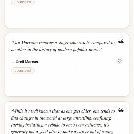
Journalist
“
“
Van Morrison remains a singer who can be compared to
no other in the history of modern popular music.
”
—
Greil Marcus
Journalist
“
“
While it's well known that as one gets older, one tends to
find changes in the world at large unsettling, confusing,
fucking irritating, a rebuke to one's very existence, it's
generally not a good idea to make a career out of saying