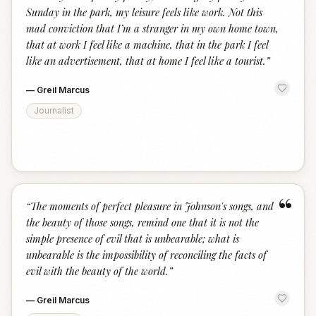
Sunday in the park, my leisure feels like work. Not this
mad conviction that I’m a stranger in my own home town,
that at work I feel like a machine, that in the park I feel
like an advertisement, that at home I feel like a tourist.
”
—
Greil Marcus
Journalist
“
“
The moments of perfect pleasure in Johnson's songs, and
the beauty of those songs, remind one that it is not the
simple presence of evil that is unbearable; what is
unbearable is the impossibility of reconciling the facts of
evil with the beauty of the world.
”
—
Greil Marcus