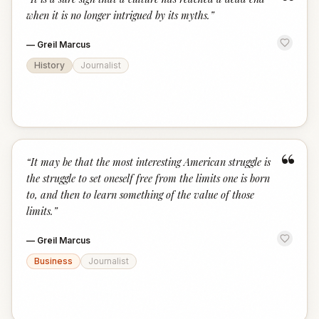
“
when it is no longer intrigued by its myths.
”
—
Greil Marcus
History
Journalist
“
“
It may be that the most interesting American struggle is
the struggle to set oneself free from the limits one is born
to, and then to learn something of the value of those
limits.
”
—
Greil Marcus
Business
Journalist