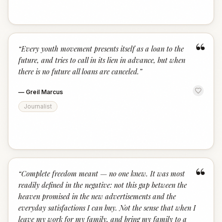
“
“
Every youth movement presents itself as a loan to the
future, and tries to call in its lien in advance, but when
there is no future all loans are canceled.
”
—
Greil Marcus
Journalist
“
“
Complete freedom meant — no one knew. It was most
readily defined in the negative: not this gap between the
heaven promised in the new advertisements and the
everyday satisfactions I can buy. Not the sense that when I
leave my work for my family, and bring my family to a