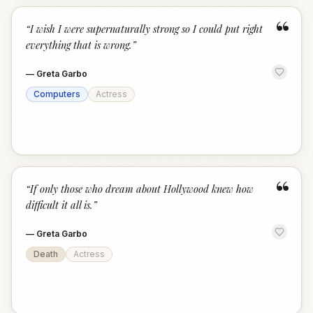
“
“
I wish I were supernaturally strong so I could put right
everything that is wrong.
”
—
Greta Garbo
Computers
Actress
“
“
If only those who dream about Hollywood knew how
difficult it all is.
”
—
Greta Garbo
Death
Actress