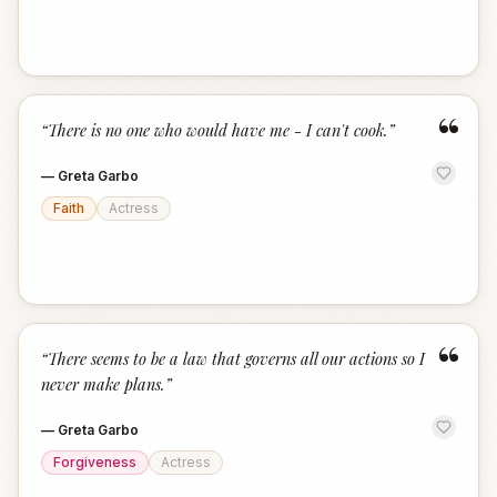
“
“
There is no one who would have me - I can't cook.
”
—
Greta Garbo
Faith
Actress
“
“
There seems to be a law that governs all our actions so I
never make plans.
”
—
Greta Garbo
Forgiveness
Actress