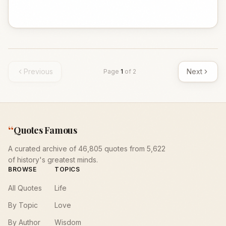
Previous
Next
Page
1
of
2
“
Quotes Famous
A curated archive of 46,805 quotes from 5,622
of history's greatest minds.
BROWSE
TOPICS
All Quotes
Life
By Topic
Love
By Author
Wisdom