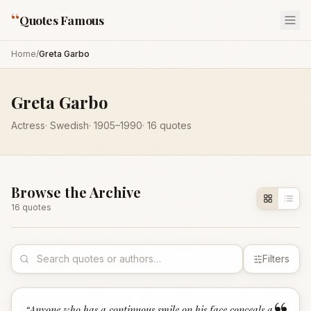
“
Quotes Famous
Home
/
Greta Garbo
Greta Garbo
Actress
·
Swedish
·
1905
–1990
·
16
quotes
Browse the Archive
16
quote
s
Filters
“
Anyone who has a continuous smile on his face conceals a