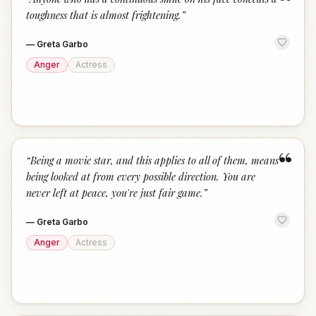
“
toughness that is almost frightening.
”
—
Greta Garbo
Anger
Actress
“
“
Being a movie star, and this applies to all of them, means
being looked at from every possible direction. You are
never left at peace, you're just fair game.
”
—
Greta Garbo
Anger
Actress