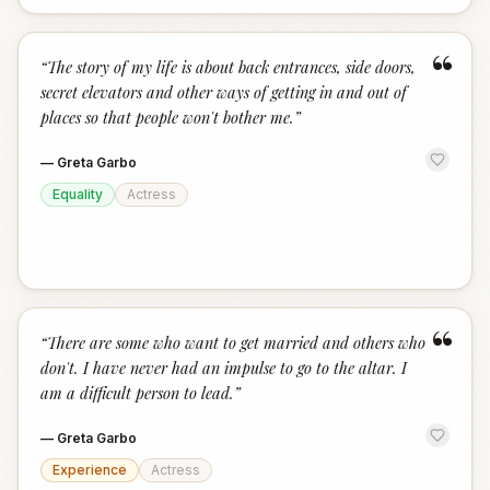
“
“
The story of my life is about back entrances, side doors,
secret elevators and other ways of getting in and out of
places so that people won't bother me.
”
—
Greta Garbo
Equality
Actress
“
“
There are some who want to get married and others who
don't. I have never had an impulse to go to the altar. I
am a difficult person to lead.
”
—
Greta Garbo
Experience
Actress