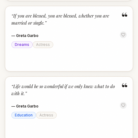
“
“
If you are blessed, you are blessed, whether you are
married or single.
”
—
Greta Garbo
Dreams
Actress
“
“
Life would be so wonderful if we only knew what to do
with it.
”
—
Greta Garbo
Education
Actress