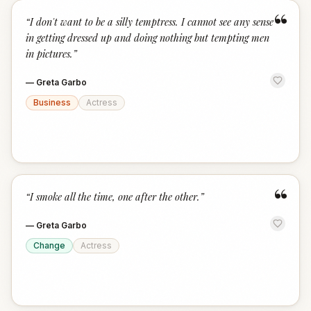
“
“
I don't want to be a silly temptress. I cannot see any sense
in getting dressed up and doing nothing but tempting men
in pictures.
”
—
Greta Garbo
Business
Actress
“
“
I smoke all the time, one after the other.
”
—
Greta Garbo
Change
Actress