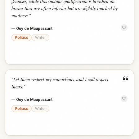
geniuses, while this sublime qualification is lavished on
brains that are often inferior but are slightly touched by
madness.
”
—
Guy de Maupassant
Politics
Writer
“
“
Let them respect my convictions, and I will respect
theirs!
”
—
Guy de Maupassant
Politics
Writer