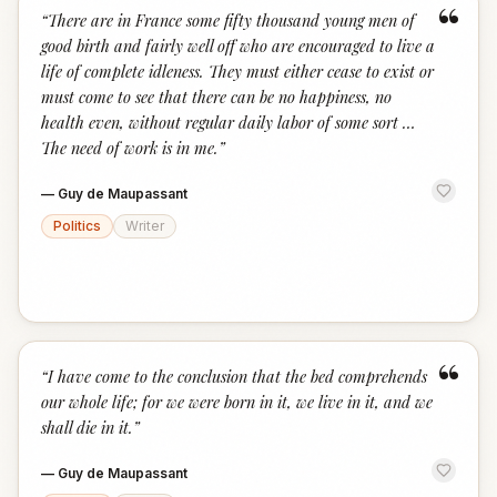
“
“
There are in France some fifty thousand young men of
good birth and fairly well off who are encouraged to live a
life of complete idleness. They must either cease to exist or
must come to see that there can be no happiness, no
health even, without regular daily labor of some sort …
The need of work is in me.
”
—
Guy de Maupassant
Politics
Writer
“
“
I have come to the conclusion that the bed comprehends
our whole life; for we were born in it, we live in it, and we
shall die in it.
”
—
Guy de Maupassant