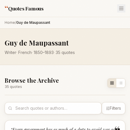
“
Quotes Famous
Home
/
Guy de Maupassant
Guy de Maupassant
Writer
·
French
·
1850
–1893
·
35
quotes
Browse the Archive
35
quote
s
Filters
“
Every government has as much of a duty to avoid war as