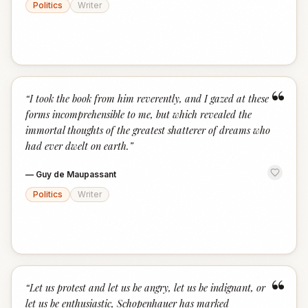
Politics
Writer
“
“
I took the book from him reverently, and I gazed at these
forms incomprehensible to me, but which revealed the
immortal thoughts of the greatest shatterer of dreams who
had ever dwelt on earth.
”
—
Guy de Maupassant
Politics
Writer
“
“
Let us protest and let us be angry, let us be indignant, or
let us be enthusiastic, Schopenhauer has marked