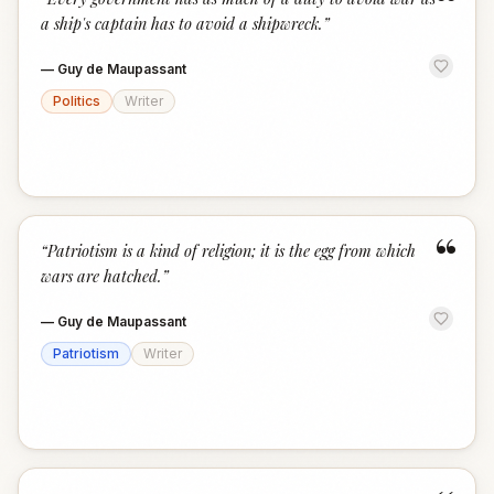
“
a ship's captain has to avoid a shipwreck.
”
—
Guy de Maupassant
Politics
Writer
“
“
Patriotism is a kind of religion; it is the egg from which
wars are hatched.
”
—
Guy de Maupassant
Patriotism
Writer