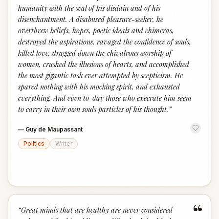
humanity with the seal of his disdain and of his
disenchantment. A disabused pleasure-seeker, he
overthrew beliefs, hopes, poetic ideals and chimeras,
destroyed the aspirations, ravaged the confidence of souls,
killed love, dragged down the chivalrous worship of
women, crushed the illusions of hearts, and accomplished
the most gigantic task ever attempted by scepticism. He
spared nothing with his mocking spirit, and exhausted
everything. And even to-day those who execrate him seem
to carry in their own souls particles of his thought.
”
—
Guy de Maupassant
Politics
Writer
“
“
Great minds that are healthy are never considered