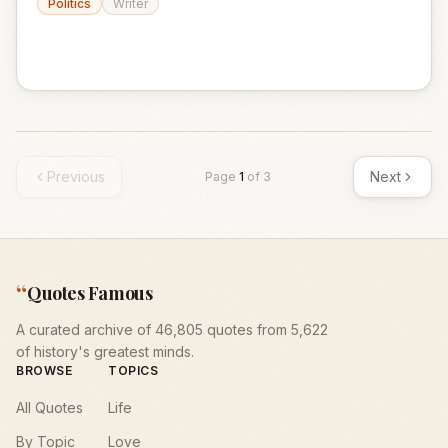
Politics
Writer
Previous
Next
Page
1
of
3
“
Quotes Famous
A curated archive of 46,805 quotes from 5,622
of history's greatest minds.
BROWSE
TOPICS
All Quotes
Life
By Topic
Love