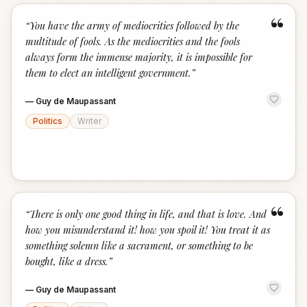
“
“
You have the army of mediocrities followed by the
multitude of fools. As the mediocrities and the fools
always form the immense majority, it is impossible for
them to elect an intelligent government.
”
—
Guy de Maupassant
Politics
Writer
“
“
There is only one good thing in life, and that is love. And
how you misunderstand it! how you spoil it! You treat it as
something solemn like a sacrament, or something to be
bought, like a dress.
”
—
Guy de Maupassant