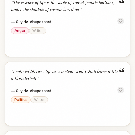
“
“
The essence of life is the smile of round female bottoms,
under the shadow of cosmic boredom.
”
—
Guy de Maupassant
Anger
Writer
“
“
I entered literary life as a meteor, and I shall leave it like
a thunderbolt.
”
—
Guy de Maupassant
Politics
Writer