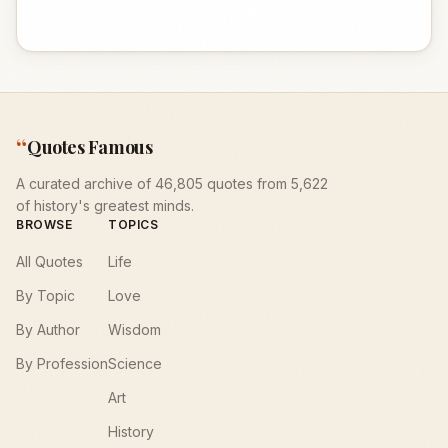
“
Quotes Famous
A curated archive of 46,805 quotes from 5,622
of history's greatest minds.
BROWSE
TOPICS
All Quotes
Life
By Topic
Love
By Author
Wisdom
By Profession
Science
Art
History