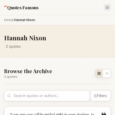
“
Quotes Famous
Home
/
Hannah Nixon
Hannah Nixon
·
2
quotes
Browse the Archive
2
quote
s
Filters
“
I am sure you will be guided right in your decision, to