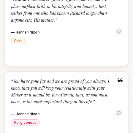
“
place implicit faith in his integrity and honesty. Best
wishes from one who has known Richard longer than
anyone else. His mother.
”
—
Hannah Nixon
Faith
“
“
You have gone far and we are proud of you always. I
know that you will keep your relationship with your
Maker as it should be, for after all, that, as you must
know, is the most important thing in this life.
”
—
Hannah Nixon
Forgiveness