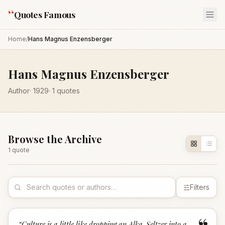
“
Quotes Famous
Home
/
Hans Magnus Enzensberger
Hans Magnus Enzensberger
Author
·
1929
·
1
quotes
Browse the Archive
1
quote
Filters
“
Culture is a little like dropping an Alka-Seltzer into a