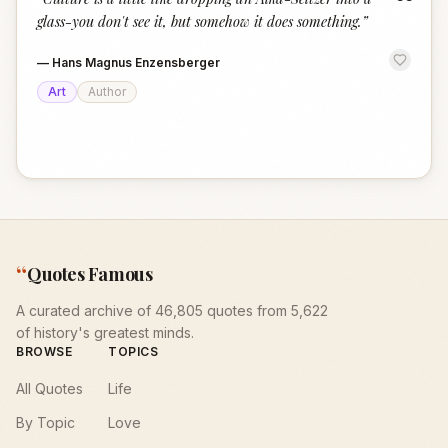
“
glass-you don't see it, but somehow it does something.
”
—
Hans Magnus Enzensberger
Art
Author
“
Quotes Famous
A curated archive of 46,805 quotes from 5,622
of history's greatest minds.
BROWSE
TOPICS
All Quotes
Life
By Topic
Love