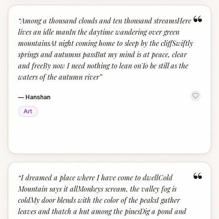
“
“
Among a thousand clouds and ten thousand streamsHere
lives an idle manIn the daytime wandering over green
mountainsAt night coming home to sleep by the cliffSwiftly
springs and autumns passBut my mind is at peace, clear
and freeBy now I need nothing to lean onTo be still as the
waters of the autumn river
”
—
Hanshan
Art
“
“
I dreamed a place where I have come to dwellCold
Mountain says it allMonkeys scream, the valley fog is
coldMy door blends with the color of the peaksI gather
leaves and thatch a hut among the pinesDig a pond and