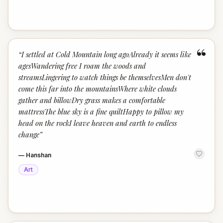
“
“
I settled at Cold Mountain long agoAlready it seems like
agesWandering free I roam the woods and
streamsLingering to watch things be themselvesMen don't
come this far into the mountainsWhere white clouds
gather and billowDry grass makes a comfortable
mattressThe blue sky is a fine quiltHappy to pillow my
head on the rockI leave heaven and earth to endless
change
”
—
Hanshan
Art