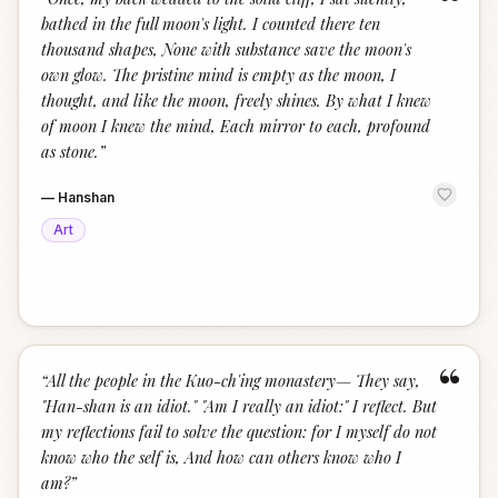
“
bathed in the full moon's light. I counted there ten
thousand shapes, None with substance save the moon's
own glow. The pristine mind is empty as the moon, I
thought, and like the moon, freely shines. By what I knew
of moon I knew the mind, Each mirror to each, profound
as stone.
”
—
Hanshan
Art
“
“
All the people in the Kuo-ch'ing monastery— They say,
"Han-shan is an idiot." "Am I really an idiot:" I reflect. But
my reflections fail to solve the question: for I myself do not
know who the self is, And how can others know who I
am?
”