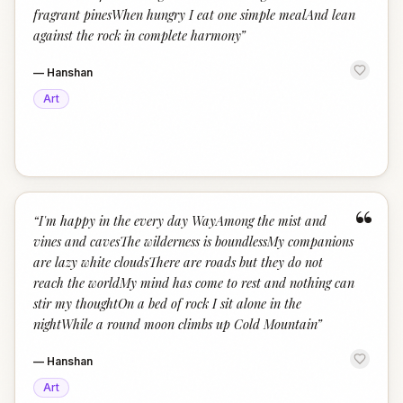
fragrant pinesWhen hungry I eat one simple mealAnd lean
against the rock in complete harmony
”
—
Hanshan
Art
“
“
I'm happy in the every day WayAmong the mist and
vines and cavesThe wilderness is boundlessMy companions
are lazy white cloudsThere are roads but they do not
reach the worldMy mind has come to rest and nothing can
stir my thoughtOn a bed of rock I sit alone in the
nightWhile a round moon climbs up Cold Mountain
”
—
Hanshan
Art