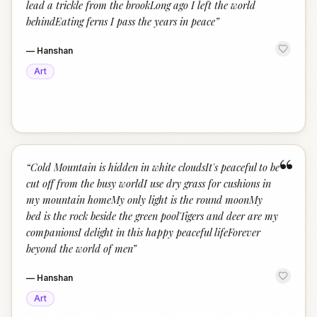
lead a trickle from the brookLong ago I left the world
behindEating ferns I pass the years in peace
”
—
Hanshan
Art
“
“
Cold Mountain is hidden in white cloudsIt's peaceful to be
cut off from the busy worldI use dry grass for cushions in
my mountain homeMy only light is the round moonMy
bed is the rock beside the green poolTigers and deer are my
companionsI delight in this happy peaceful lifeForever
beyond the world of men
”
—
Hanshan
Art