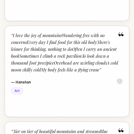
“
“
I love the joy of mountainsWandering free with no
concernsEvery day I find food for this old bodyThere's
leisure for thinking, nothing to doOften I carry an ancient
bookSometimes I climb a rock pavilionTo look down a
thousand foot precipiceOverhead are swirling cloudsA cold
moon chilly coldMy body feels like a flying crane
”
—
Hanshan
Art
“
“
Tier on tier of beautiful mountains and streamsBlue