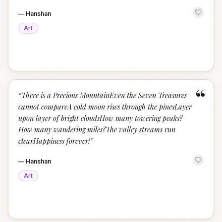
—
Hanshan
Art
“
“
There is a Precious MountainEven the Seven Treasures
cannot compareA cold moon rises through the pinesLayer
upon layer of bright cloudsHow many towering peaks?
How many wandering miles?The valley streams run
clearHappiness forever!
”
—
Hanshan
Art