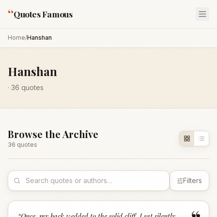
“
Quotes Famous
Home
/
Hanshan
Hanshan
·
36
quotes
Browse the Archive
36
quote
s
Filters
“
Once, my back wedded to the solid cliff, I sat silently,