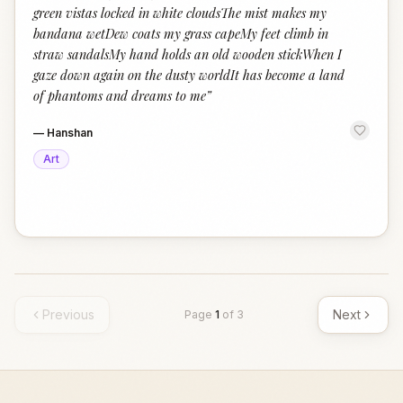
green vistas locked in white cloudsThe mist makes my
bandana wetDew coats my grass capeMy feet climb in
straw sandalsMy hand holds an old wooden stickWhen I
gaze down again on the dusty worldIt has become a land
of phantoms and dreams to me
”
—
Hanshan
Art
Previous
Next
Page
1
of
3