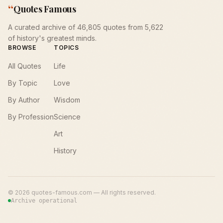
“
Quotes Famous
A curated archive of 46,805 quotes from 5,622
of history's greatest minds.
BROWSE
TOPICS
All Quotes
Life
By Topic
Love
By Author
Wisdom
By Profession
Science
Art
History
©
2026
quotes-famous.com — All rights reserved.
Archive operational