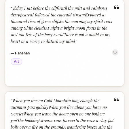
“
“
Today I sat before the cliffUntil the mist and rainbows
disappearedI followed the emerald streamExplored a
thousand tiers of green cliffsIn the morning my spirit rests
among white cloudsAt night a bright moon floats in the
skyI am free of the busy worldThere is not a doubt in my
heart or a worry to disturb my mind
”
—
Hanshan
Art
“
“
When you live on Cold Mountain long enough the
autumns pass quicklyWhen you live alone you have no
worriesWhen you leave the doors open no one bothers
youThe bubbling stream runs foreverIn the cave a clay pot
boils over a fire on the groundA wandering breeze stirs the