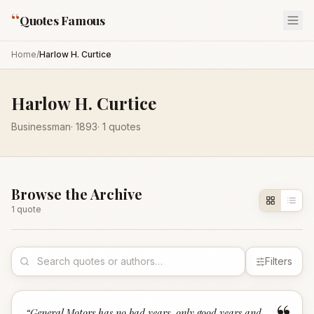
“
Quotes Famous
Home
/
Harlow H. Curtice
Harlow H. Curtice
Businessman
·
1893
·
1
quotes
Browse the Archive
1
quote
Filters
“
General Motors has no bad years, only good years and