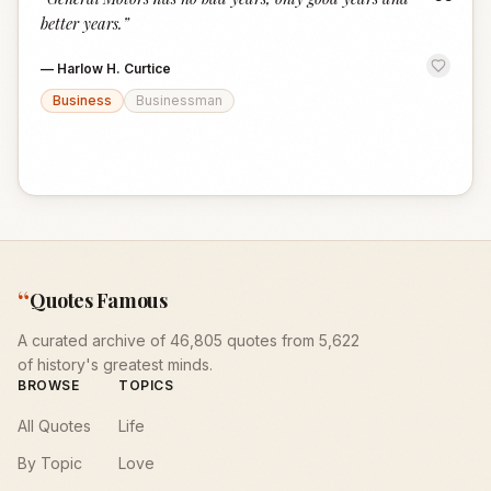
“
better years.
”
—
Harlow H. Curtice
Business
Businessman
“
Quotes Famous
A curated archive of 46,805 quotes from 5,622
of history's greatest minds.
BROWSE
TOPICS
All Quotes
Life
By Topic
Love