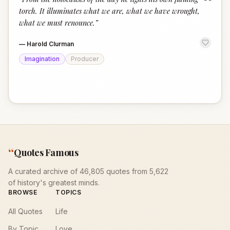
“
torch. It illuminates what we are, what we have wrought,
what we must renounce.
”
—
Harold Clurman
Imagination
Producer
“
Quotes Famous
A curated archive of 46,805 quotes from 5,622
of history's greatest minds.
BROWSE
TOPICS
All Quotes
Life
By Topic
Love