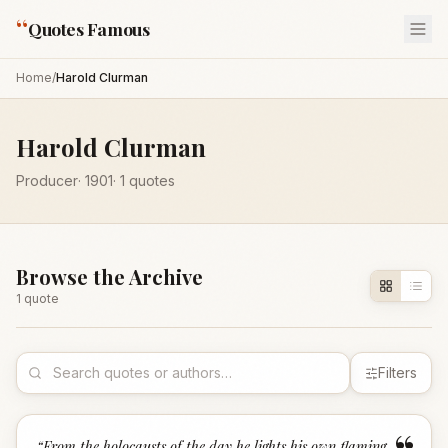
“
Quotes Famous
Home
/
Harold Clurman
Harold Clurman
Producer
·
1901
·
1
quotes
Browse the Archive
1
quote
Filters
“
From the holocausts of the day he lights his own flaming