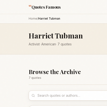
“
Quotes Famous
Home
/
Harriet Tubman
Harriet Tubman
Activist
·
American
·
7
quotes
Browse the Archive
7
quote
s