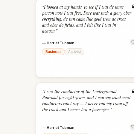
“
I looked at my hands, to see if I was de same
person now I was free. Dere was such a glory ober
eberything, de sun came like gold trou de trees,
and ober de fields, and I felt like I was in
heaven.
”
—
Harriet Tubman
Business
Activist
“
I was the conductor of the Underground
Railroad for eight years, and I can say what most
conductors can't say — I never ran my train off
the track and I never lost a passenger.
”
—
Harriet Tubman