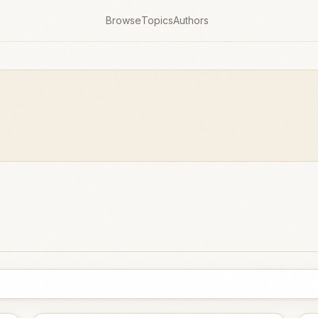
Browse
Topics
Authors