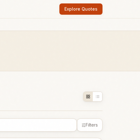
Explore Quotes
Filters