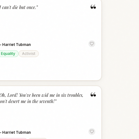
“
I can't die but once.
”
—
Harriet Tubman
Equality
Activist
“
Oh, Lord! You've been wid me in six troubles,
on't desert me in the seventh!
”
—
Harriet Tubman