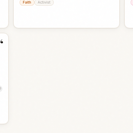
Faith
Activist
“