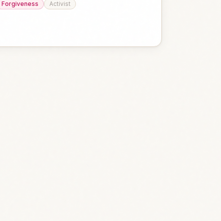
Forgiveness
Activist