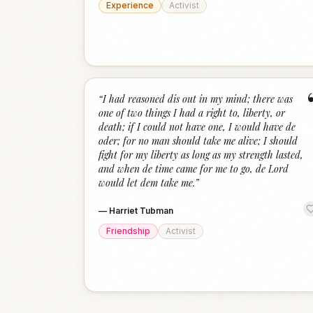
Experience
Activist
“
I had reasoned dis out in my mind; there was
one of two things I had a right to, liberty, or
death; if I could not have one, I would have de
oder; for no man should take me alive; I should
fight for my liberty as long as my strength lasted,
and when de time came for me to go, de Lord
would let dem take me.
”
—
Harriet Tubman
Friendship
Activist