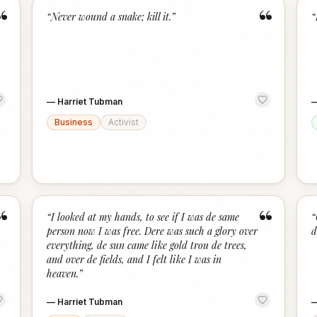
“
“
“
Never wound a snake; kill it.
”
“
—
Harriet Tubman
Business
Activist
“
“
“
I looked at my hands, to see if I was de same
“
person now I was free. Dere was such a glory over
d
everything, de sun came like gold trou de trees,
and over de fields, and I felt like I was in
heaven.
”
—
Harriet Tubman