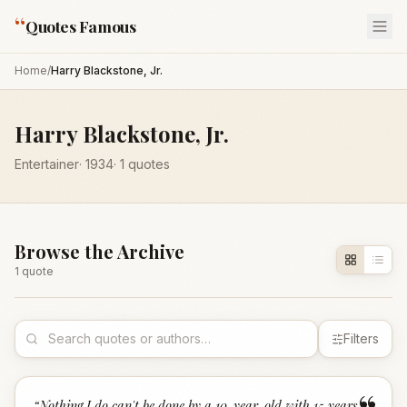
“
Quotes Famous
Home
/
Harry Blackstone, Jr.
Harry Blackstone, Jr.
Entertainer
·
1934
·
1
quotes
Browse the Archive
1
quote
Filters
“
Nothing I do can't be done by a 10-year-old with 15 years