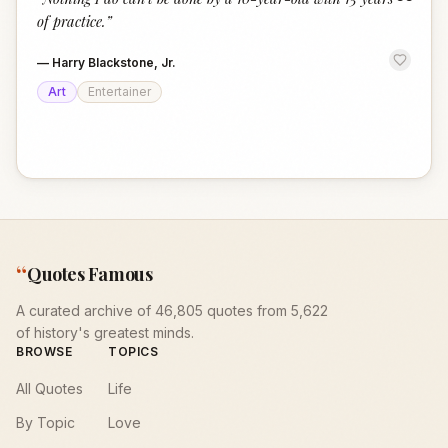
“
of practice.
”
—
Harry Blackstone, Jr.
Art
Entertainer
“
Quotes Famous
A curated archive of 46,805 quotes from 5,622
of history's greatest minds.
BROWSE
TOPICS
All Quotes
Life
By Topic
Love