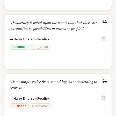
“
“
Democracy is based upon the conviction that there are
extraordinary possibilities in ordinary people.
”
—
Harry Emerson Fosdick
Success
Clergyman
“
“
Don't simply retire from something; have something to
retire to.
”
—
Harry Emerson Fosdick
Business
Clergyman