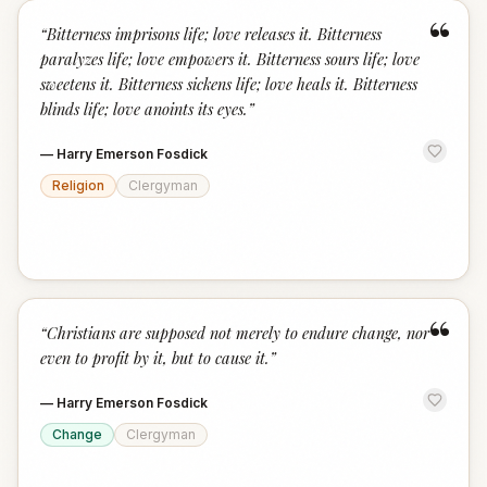
“
“
Bitterness imprisons life; love releases it. Bitterness
paralyzes life; love empowers it. Bitterness sours life; love
sweetens it. Bitterness sickens life; love heals it. Bitterness
blinds life; love anoints its eyes.
”
—
Harry Emerson Fosdick
Religion
Clergyman
“
“
Christians are supposed not merely to endure change, nor
even to profit by it, but to cause it.
”
—
Harry Emerson Fosdick
Change
Clergyman