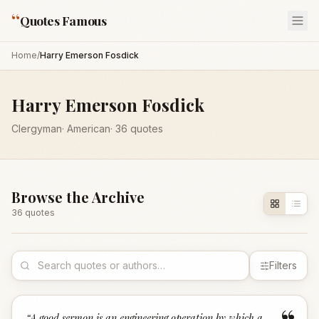
“
Quotes Famous
Home
/
Harry Emerson Fosdick
Harry Emerson Fosdick
Clergyman
·
American
·
36
quotes
Browse the Archive
36
quote
s
Filters
“
A good sermon is an engineering operation by which a