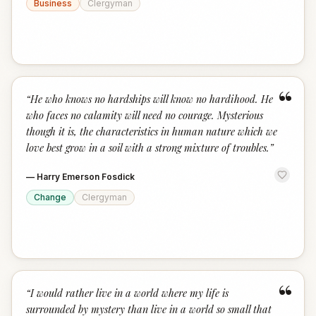
Business
Clergyman
“
“
He who knows no hardships will know no hardihood. He
who faces no calamity will need no courage. Mysterious
though it is, the characteristics in human nature which we
love best grow in a soil with a strong mixture of troubles.
”
—
Harry Emerson Fosdick
Change
Clergyman
“
“
I would rather live in a world where my life is
surrounded by mystery than live in a world so small that