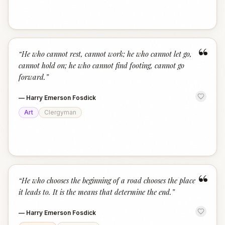
“
“
He who cannot rest, cannot work; he who cannot let go,
cannot hold on; he who cannot find footing, cannot go
forward.
”
—
Harry Emerson Fosdick
Art
Clergyman
“
“
He who chooses the beginning of a road chooses the place
it leads to. It is the means that determine the end.
”
—
Harry Emerson Fosdick