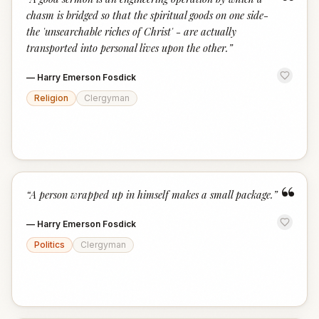
“
chasm is bridged so that the spiritual goods on one side-
the 'unsearchable riches of Christ' - are actually
transported into personal lives upon the other.
”
—
Harry Emerson Fosdick
Religion
Clergyman
“
“
A person wrapped up in himself makes a small package.
”
—
Harry Emerson Fosdick
Politics
Clergyman