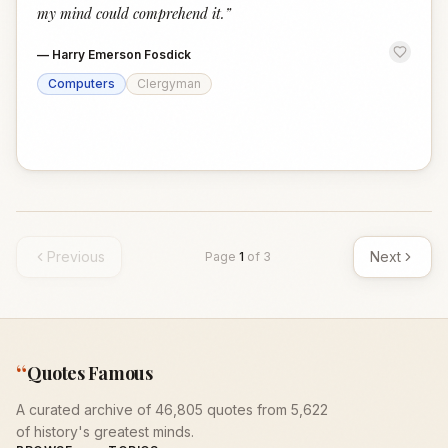
my mind could comprehend it.
”
—
Harry Emerson Fosdick
Computers
Clergyman
Previous
Next
Page
1
of
3
“
Quotes Famous
A curated archive of 46,805 quotes from 5,622
of history's greatest minds.