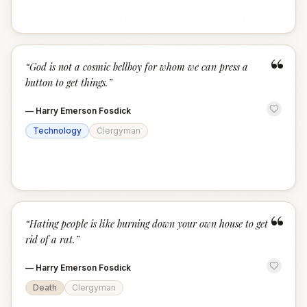
“
“
God is not a cosmic bellboy for whom we can press a
button to get things.
”
—
Harry Emerson Fosdick
Technology
Clergyman
“
“
Hating people is like burning down your own house to get
rid of a rat.
”
—
Harry Emerson Fosdick
Death
Clergyman