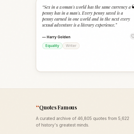
“
Sex in a woman's world has the same currency a
penny has in a man's. Every penny saved is a
penny earned in one world and in the next every
sexual adventure is a literary experience.
”
—
Harry Golden
Equality
Writer
“
Quotes Famous
A curated archive of 46,805 quotes from 5,622
of history's greatest minds.