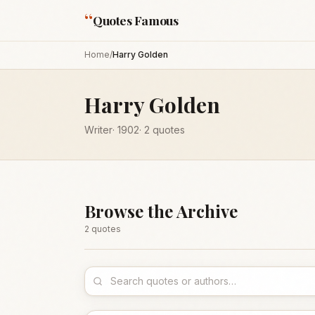
“
Quotes Famous
Home
/
Harry Golden
Harry Golden
Writer
·
1902
·
2
quotes
Browse the Archive
2
quote
s