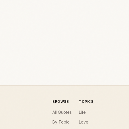
BROWSE
TOPICS
All Quotes
Life
By Topic
Love