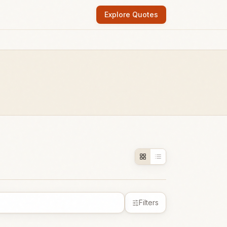
Explore Quotes
Filters