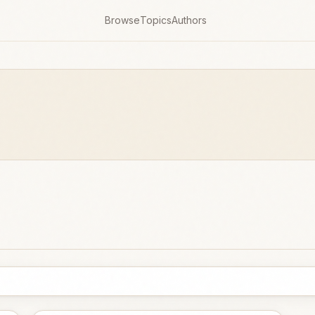
Browse
Topics
Authors