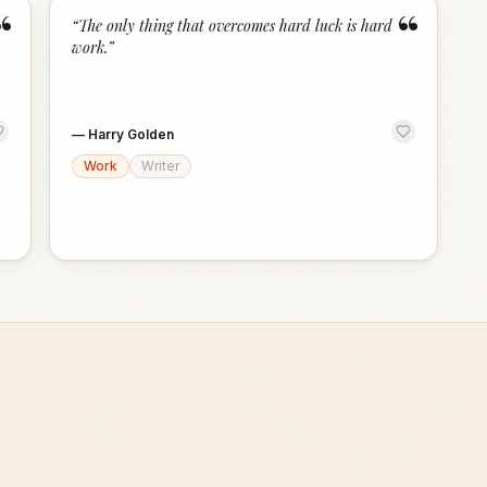
“
“
“
The only thing that overcomes hard luck is hard
work.
”
—
Harry Golden
Work
Writer