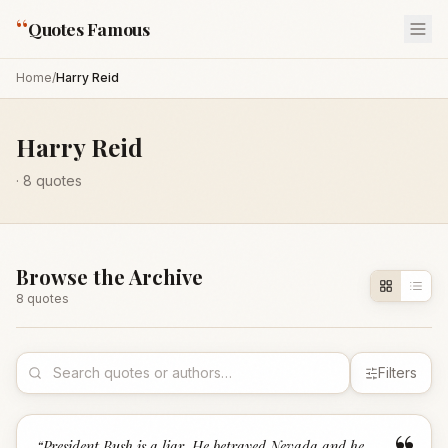
“
Quotes Famous
Home
/
Harry Reid
Harry Reid
·
8
quotes
Browse the Archive
8
quote
s
Filters
“
President Bush is a liar. He betrayed Nevada and he