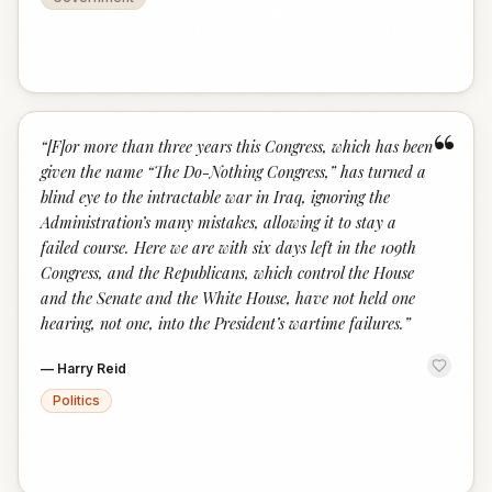
“
“
[F]or more than three years this Congress, which has been
given the name “The Do-Nothing Congress,” has turned a
blind eye to the intractable war in Iraq, ignoring the
Administration’s many mistakes, allowing it to stay a
failed course. Here we are with six days left in the 109th
Congress, and the Republicans, which control the House
and the Senate and the White House, have not held one
hearing, not one, into the President’s wartime failures.
”
—
Harry Reid
Politics