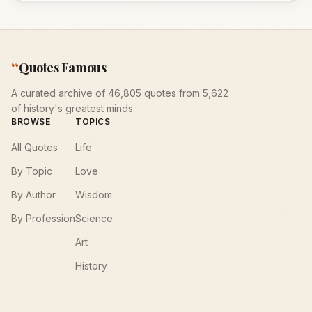
“
Quotes Famous
A curated archive of 46,805 quotes from 5,622
of history's greatest minds.
BROWSE
TOPICS
All Quotes
Life
By Topic
Love
By Author
Wisdom
By Profession
Science
Art
History