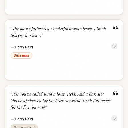
“
“
The man's father is a wonderful human being. I think
this guy is a loser.
”
—
Harry Reid
Business
“
“
RS: You’ve called Bush a loser. Reid: And a liar. RS:
You’ve apologized for the loser comment. Reid: But never
for the liar, have I?
”
—
Harry Reid
Government