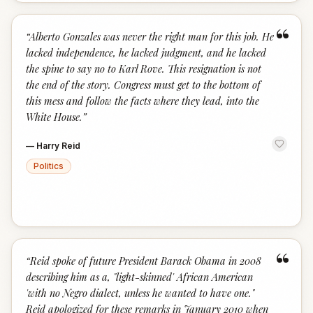
“
“
Alberto Gonzales was never the right man for this job. He
lacked independence, he lacked judgment, and he lacked
the spine to say no to Karl Rove. This resignation is not
the end of the story. Congress must get to the bottom of
this mess and follow the facts where they lead, into the
White House.
”
—
Harry Reid
Politics
“
“
Reid spoke of future President Barack Obama in 2008
describing him as a, "light-skinned' African American
'with no Negro dialect, unless he wanted to have one."
Reid apologized for these remarks in January 2010 when