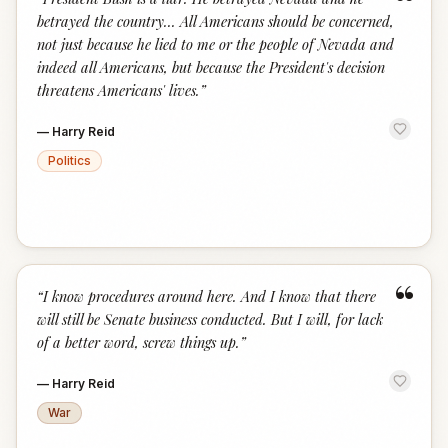
“
betrayed the country... All Americans should be concerned,
not just because he lied to me or the people of Nevada and
indeed all Americans, but because the President's decision
threatens Americans' lives.
”
—
Harry Reid
Politics
“
“
I know procedures around here. And I know that there
will still be Senate business conducted. But I will, for lack
of a better word, screw things up.
”
—
Harry Reid
War