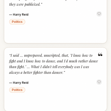
they were publicized.
”
—
Harry Reid
Politics
“
“
I said … unprepared, unscripted, that, "I know how to
fight and I know how to dance, and I'd much rather dance
than fight." ... What I didn't tell everybody was I was
always a better fighter than dancer.
”
—
Harry Reid
Politics