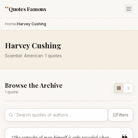
“
Quotes Famous
Home
/
Harvey Cushing
Harvey Cushing
Scientist
·
American
·
1
quotes
Browse the Archive
1
quote
Filters
“
The capacity of man himself is only revealed when,