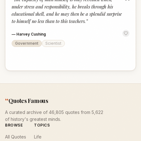
“
under stress and responsibility, he breaks through his
educational shell, and he may then be a splendid surprise
to himself no less than to this teachers.
”
—
Harvey Cushing
Government
Scientist
“
Quotes Famous
A curated archive of 46,805 quotes from 5,622
of history's greatest minds.
BROWSE
TOPICS
All Quotes
Life