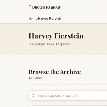
“
Quotes Famous
Home
/
Harvey Fierstein
Harvey Fierstein
Playwright
·
1954
·
13
quotes
Browse the Archive
13
quote
s