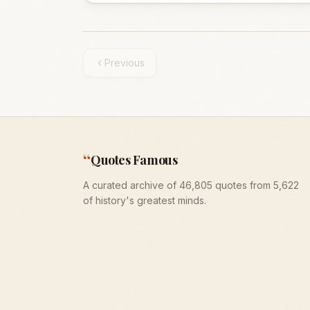
Previous
“
Quotes Famous
A curated archive of 46,805 quotes from 5,622
of history's greatest minds.