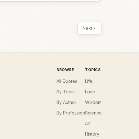
Next
BROWSE
TOPICS
All Quotes
Life
By Topic
Love
By Author
Wisdom
By Profession
Science
Art
History