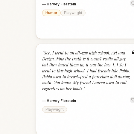
—
Harvey Fierstein
Humor
Playwright
“
See, I went to an all-gay high school. Art and
Design. Now the truth is it wasn’t really all gay,
but they bused them in, it was the law. [...] So I
went to this high school, I had friends like Pablo.
Pablo used to breast-feed a porcelain doll during
math. You know. My friend Lauren used to roll
cigarettes on her boots.
”
—
Harvey Fierstein
Playwright