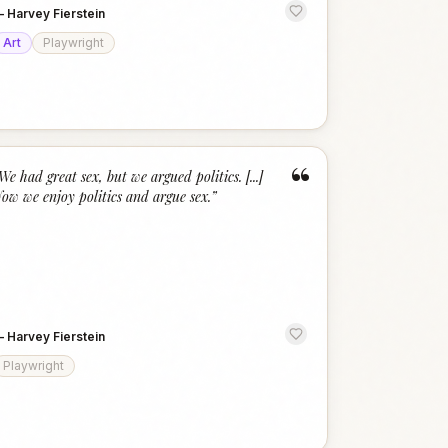
—
Harvey Fierstein
Art
Playwright
“
We had great sex, but we argued politics. [...]
ow we enjoy politics and argue sex.
”
—
Harvey Fierstein
Playwright