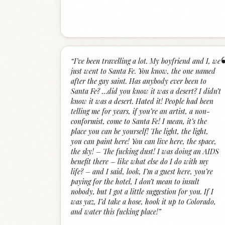
“
I’ve been travelling a lot. My boyfriend and I, we
just went to Santa Fe. You know, the one named
after the gay saint. Has anybody ever been to
Santa Fe? …did you know it was a desert? I didn’t
know it was a desert. Hated it! People had been
telling me for years, if you’re an artist, a non-
conformist, come to Santa Fe! I mean, it’s the
place you can be yourself! The light, the light,
you can paint here! You can live here, the space,
the sky! – The fucking dust! I was doing an AIDS
benefit there – like what else do I do with my
life? – and I said, look, I’m a guest here, you’re
paying for the hotel, I don’t mean to insult
nobody, but I got a little suggestion for you. If I
was yaz, I’d take a hose, hook it up to Colorado,
and water this fucking place!
”