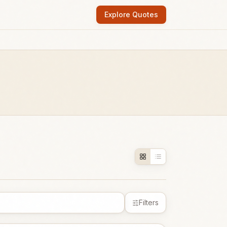
Explore Quotes
Filters