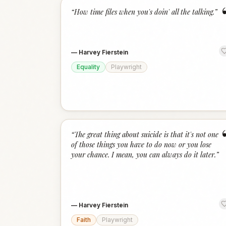
“
How time files when you's doin' all the talking.
”
—
Harvey Fierstein
Equality
Playwright
“
The great thing about suicide is that it's not one
of those things you have to do now or you lose
your chance. I mean, you can always do it later.
”
—
Harvey Fierstein
Faith
Playwright