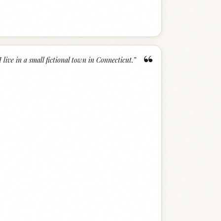
“
I live in a small fictional town in Connecticut.
”