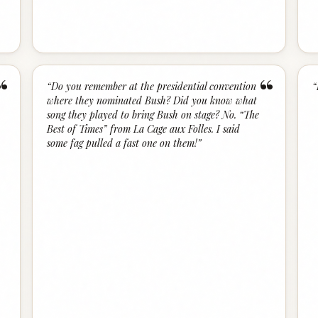
“
“
“
Do you remember at the presidential convention
“
where they nominated Bush? Did you know what
song they played to bring Bush on stage? No. “The
Best of Times” from La Cage aux Folles. I said
some fag pulled a fast one on them!
”