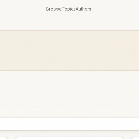
Browse
Topics
Authors