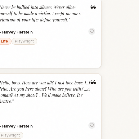
“
Never be bullied into silence. Never allow
ourself to be made a victim. Accept no one's
efinition of your life; define yourself.
”
—
Harvey Fierstein
Life
Playwright
“
Hello, boys. How are you all? I just love boys. [...]
ello. Are you here alone? Who are you with? ...A
oman? At my show? ...We'll make believe. It's
heatre.
”
—
Harvey Fierstein
Playwright