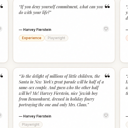
“
“
“
If you deny yourself commitment, what can you
“
do with your life?
”
y
d
—
Harvey Fierstein
Experience
Playwright
“
“
“
To the delight of millions of little children, the
“
Santa in New York's great parade will be half of a
H
same-sex couple. And guess who the other half
w
will be? Me! Harvey Fierstein, nice Jewish boy
t
from Bensonhurst, dressed in holiday finery
portraying the one and only Mrs. Claus.
”
—
Harvey Fierstein
Playwright