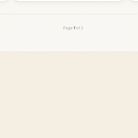
Page
1
of
2