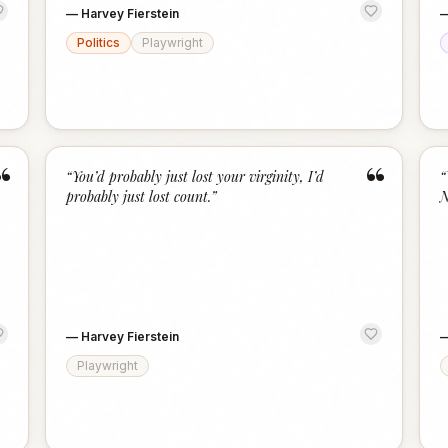
—
Harvey Fierstein
Politics
Playwright
“
“
“
You’d probably just lost your virginity, I’d
“
probably just lost count.
”
N
—
Harvey Fierstein
Playwright