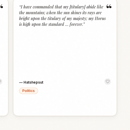
“
“
“
I have commanded that my [titulary] abide like
the mountains; when the sun shines its rays are
bright upon the titulary of my majesty; my Horus
is high upon the standard … forever.
”
—
Hatshepsut
Politics