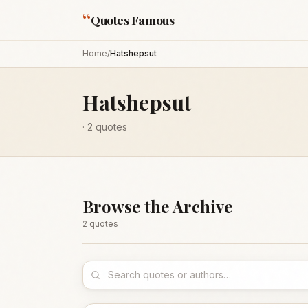
“
Quotes Famous
Home
/
Hatshepsut
Hatshepsut
·
2
quotes
Browse the Archive
2
quote
s