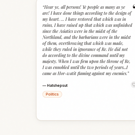
“
Hear ye, all persons! Ye people as many as ye
are! I have done things according to the design of
my heart. … I have restored that which was in
ruins, I have raised up that which was unfinished
since the Asiatics were in the midst of the
Northland, and the barbarians were in the midst
of them, overthrowing that which was made,
while they ruled in ignorance of Re. He did not
do according to the divine command until my
majesty. When I was firm upon the throne of Re,
I was ennobled until the two periods of years...I
came as Hor-watit flaming against my enemies.
”
—
Hatshepsut
Politics