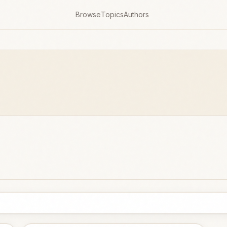
Browse
Topics
Authors