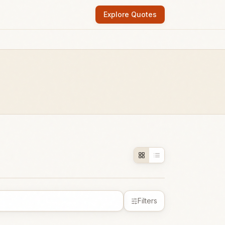
Explore Quotes
Filters