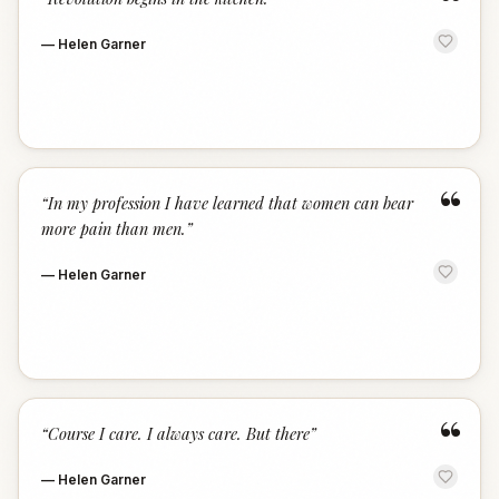
“
—
Helen Garner
“
“
In my profession I have learned that women can bear
more pain than men.
”
—
Helen Garner
“
“
Course I care. I always care. But there
”
—
Helen Garner