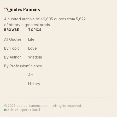
“
Quotes Famous
A curated archive of 46,805 quotes from 5,622
of history's greatest minds.
BROWSE
TOPICS
All Quotes
Life
By Topic
Love
By Author
Wisdom
By Profession
Science
Art
History
©
2026
quotes-famous.com — All rights reserved.
Archive operational