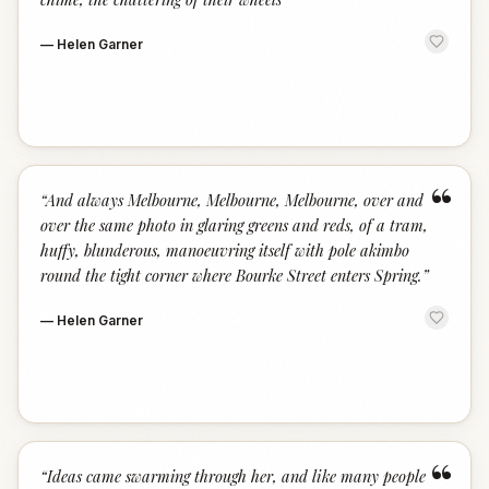
—
Helen Garner
“
“
And always Melbourne, Melbourne, Melbourne, over and
over the same photo in glaring greens and reds, of a tram,
huffy, blunderous, manoeuvring itself with pole akimbo
round the tight corner where Bourke Street enters Spring.
”
—
Helen Garner
“
“
Ideas came swarming through her, and like many people