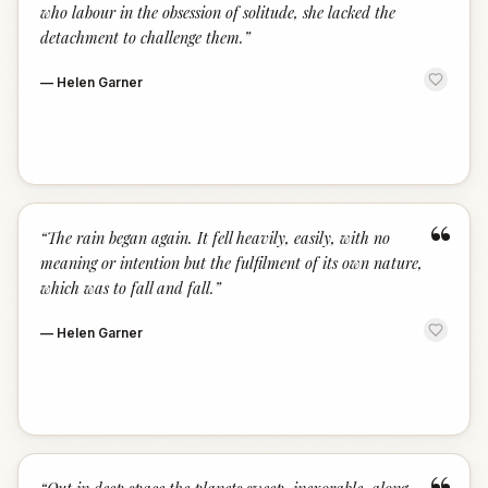
who labour in the obsession of solitude, she lacked the
detachment to challenge them.
”
—
Helen Garner
“
“
The rain began again. It fell heavily, easily, with no
meaning or intention but the fulfilment of its own nature,
which was to fall and fall.
”
—
Helen Garner