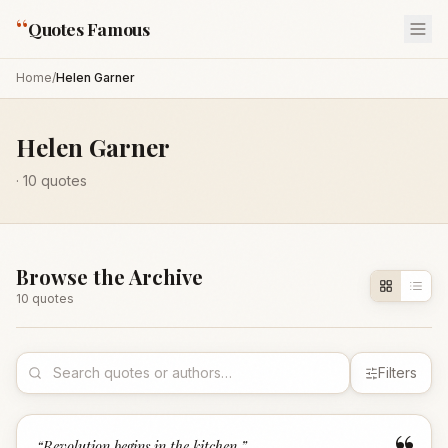
“
Quotes Famous
Home
/
Helen Garner
Helen Garner
·
10
quotes
Browse the Archive
10
quote
s
Filters
“
Revolution begins in the kitchen.
”