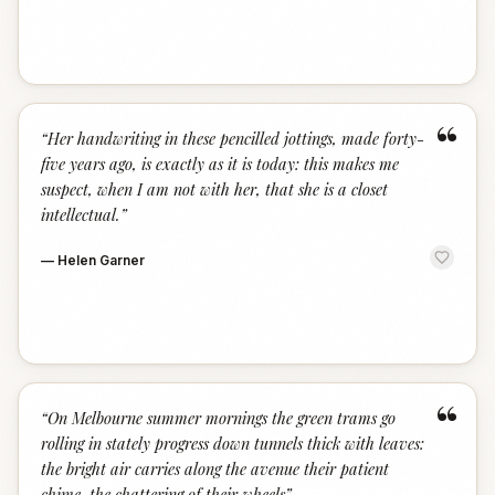
“
“
Her handwriting in these pencilled jottings, made forty-
five years ago, is exactly as it is today: this makes me
suspect, when I am not with her, that she is a closet
intellectual.
”
—
Helen Garner
“
“
On Melbourne summer mornings the green trams go
rolling in stately progress down tunnels thick with leaves:
the bright air carries along the avenue their patient
chime, the chattering of their wheels
”