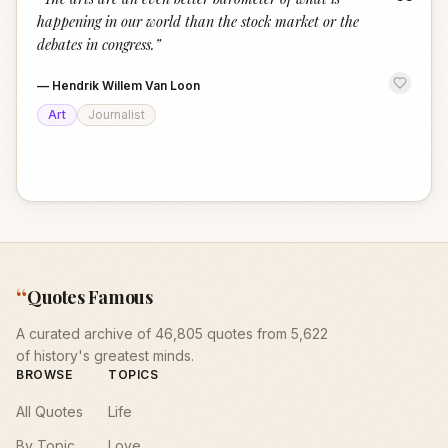
“
happening in our world than the stock market or the
debates in congress.
”
—
Hendrik Willem Van Loon
Art
Journalist
“
Quotes Famous
A curated archive of 46,805 quotes from 5,622
of history's greatest minds.
BROWSE
TOPICS
All Quotes
Life
By Topic
Love