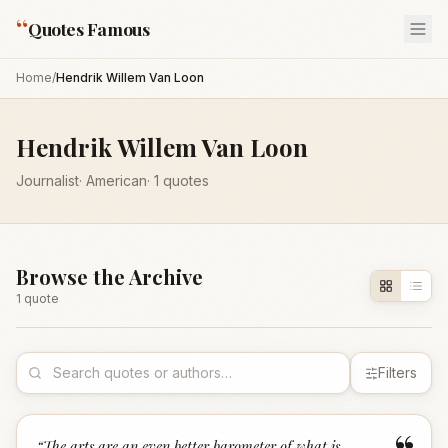
“
Quotes Famous
Home
/
Hendrik Willem Van Loon
Hendrik Willem Van Loon
Journalist
·
American
·
1
quotes
Browse the Archive
1
quote
Filters
“
The arts are an even better barometer of what is