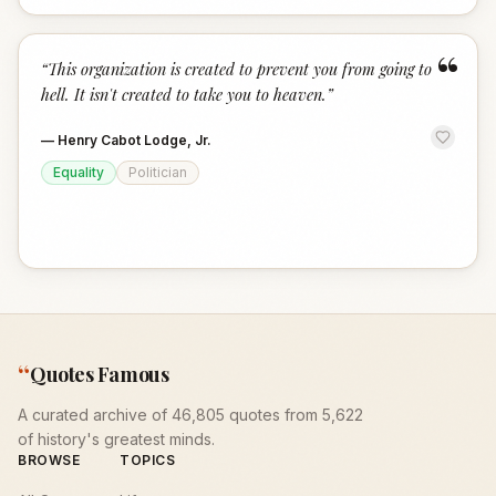
“
“
This organization is created to prevent you from going to
hell. It isn't created to take you to heaven.
”
—
Henry Cabot Lodge, Jr.
Equality
Politician
“
Quotes Famous
A curated archive of 46,805 quotes from 5,622
of history's greatest minds.
BROWSE
TOPICS