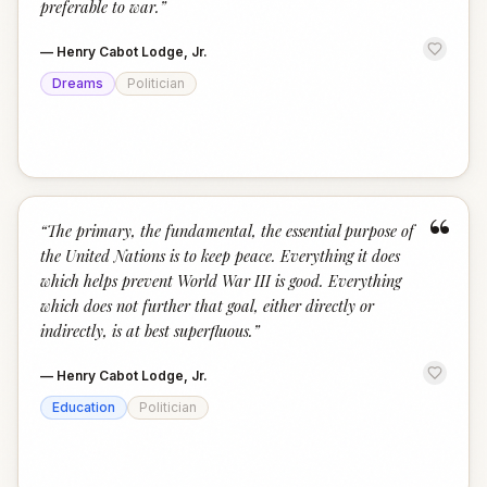
preferable to war.
”
—
Henry Cabot Lodge, Jr.
Dreams
Politician
“
“
The primary, the fundamental, the essential purpose of
the United Nations is to keep peace. Everything it does
which helps prevent World War III is good. Everything
which does not further that goal, either directly or
indirectly, is at best superfluous.
”
—
Henry Cabot Lodge, Jr.
Education
Politician