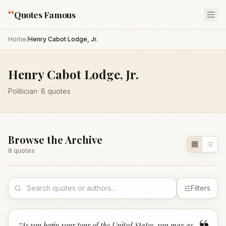
“
Quotes Famous
Home
/
Henry Cabot Lodge, Jr.
Henry Cabot Lodge, Jr.
Politician
·
8
quotes
Browse the Archive
8
quote
s
Filters
“
As you begin your tour of the United States, you may as