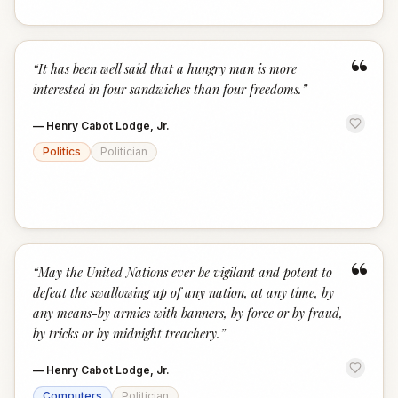
“
“
It has been well said that a hungry man is more
interested in four sandwiches than four freedoms.
”
—
Henry Cabot Lodge, Jr.
Politics
Politician
“
“
May the United Nations ever be vigilant and potent to
defeat the swallowing up of any nation, at any time, by
any means-by armies with banners, by force or by fraud,
by tricks or by midnight treachery.
”
—
Henry Cabot Lodge, Jr.
Computers
Politician