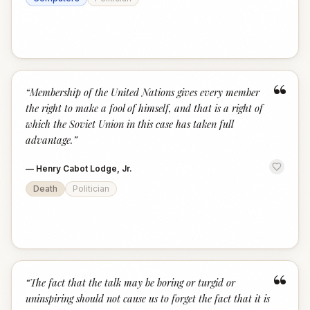
“
“
Membership of the United Nations gives every member
the right to make a fool of himself, and that is a right of
which the Soviet Union in this case has taken full
advantage.
”
—
Henry Cabot Lodge, Jr.
Death
Politician
“
“
The fact that the talk may be boring or turgid or
uninspiring should not cause us to forget the fact that it is