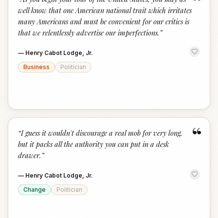
“
well know that one American national trait which irritates
many Americans and must be convenient for our critics is
that we relentlessly advertise our imperfections.
”
—
Henry Cabot Lodge, Jr.
Business
Politician
“
“
I guess it wouldn't discourage a real mob for very long,
but it packs all the authority you can put in a desk
drawer.
”
—
Henry Cabot Lodge, Jr.
Change
Politician